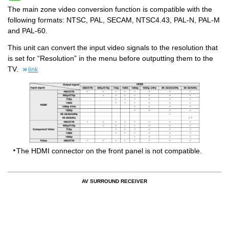
The main zone video conversion function is compatible with the
following formats: NTSC, PAL, SECAM, NTSC4.43, PAL-N, PAL-M
and PAL-60.
This unit can convert the input video signals to the resolution that
is set for “Resolution” in the menu before outputting them to the
TV.
link
The HDMI connector on the front panel is not compatible.
AV SURROUND RECEIVER