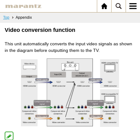
Top
Appendix
Video conversion function
This unit automatically converts the input video signals as shown
in the diagram before outputting them to the TV.