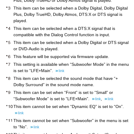
Plus, Dolby TrueHD or Dolby Atmos signal is played.
This item can be selected when a Dolby Digital, Dolby Digital
Plus, Dolby TrueHD, Dolby Atmos, DTS:X or DTS signal is
played.
This item can be selected when a DTS:X signal that is
compatible with the Dialog Control function is input.
This item can be selected when a Dolby Digital or DTS signal
or DVD-Audio is played.
This feature will be supported via firmware update.
This setting is available when “Subwoofer Mode” in the menu
is set to “LFE+Main”.
link
This item can be selected the sound mode that have “+
Dolby Surround” in the sound mode name.
This item can be set when “Front” is set to “Small” or
“Subwoofer Mode” is set to “LFE+Main”.
,
link
link
This item cannot be set when “Dynamic EQ” is set to “On”.
link
This item cannot be set when “Subwoofer” in the menu is set
to “No”.
link