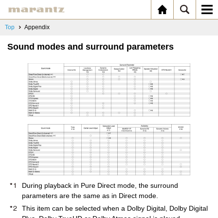
Top
Appendix
Sound modes and surround parameters
During playback in Pure Direct mode, the surround
parameters are the same as in Direct mode.
This item can be selected when a Dolby Digital, Dolby Digital