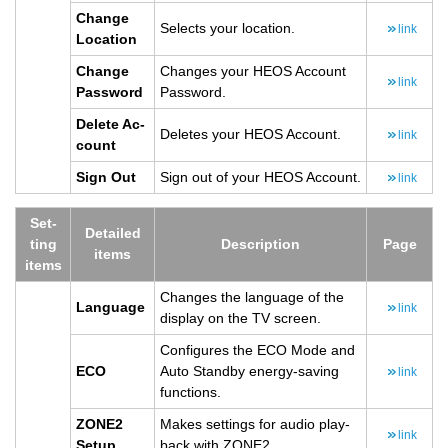
Change
Se­lects your lo­ca­tion.
link
Lo­ca­tion
Change
Changes your HEOS Ac­count
link
Pass­word
Pass­word.
Delete Ac­
Deletes your HEOS Ac­count.
link
count
Sign Out
Sign out of your HEOS Ac­count.
link
Set­
De­tailed
ting
De­scrip­tion
Page
items
items
Changes the lan­guage of the
Lan­guage
link
dis­play on the TV screen.
Con­fig­ures the ECO Mode and
ECO
Auto Standby en­ergy-sav­ing
link
func­tions.
ZONE2
Makes set­tings for audio play­
link
Setup
back with ZONE2.