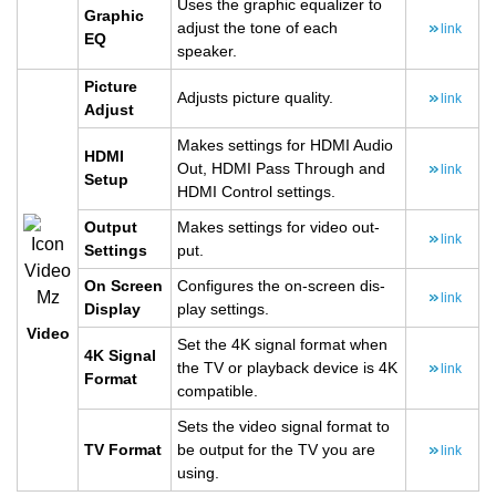
Uses the graphic equal­izer to
Graphic
ad­just the tone of each
link
EQ
speaker.
Pic­ture
Ad­justs pic­ture qual­ity.
link
Ad­just
Makes set­tings for HDMI Audio
HDMI
Out, HDMI Pass Through and
link
Setup
HDMI Con­trol set­tings.
Out­put
Makes set­tings for video out­
link
Set­tings
put.
On Screen
Con­fig­ures the on-screen dis­
link
Dis­play
play set­tings.
Video
Set the 4K sig­nal for­mat when
4K Sig­nal
the TV or play­back de­vice is 4K
link
For­mat
com­pat­i­ble.
Sets the video sig­nal for­mat to
TV For­mat
be out­put for the TV you are
link
using.