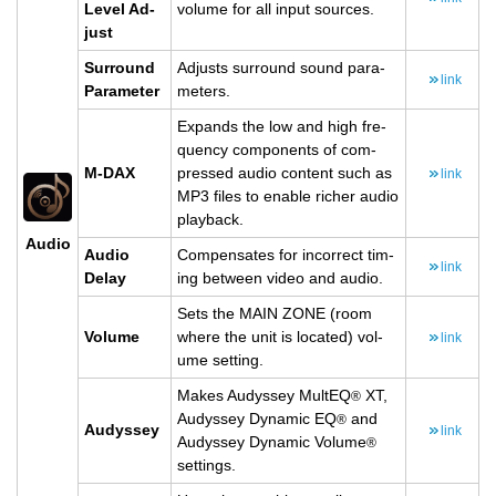
Level Ad­
vol­ume for all input sources.
just
Sur­round
Ad­justs sur­round sound pa­ra­
link
Pa­ra­me­ter
me­ters.
Ex­pands the low and high fre­
quency com­po­nents of com­
M-DAX
pressed audio con­tent such as
link
MP3 files to en­able richer audio
play­back.
Audio
Audio
Com­pen­sates for in­cor­rect tim­
link
Delay
ing be­tween video and audio.
Sets the MAIN ZONE (room
Vol­ume
where the unit is lo­cated) vol­
link
ume set­ting.
Makes Au­dyssey Mul­tEQ
XT,
®
Au­dyssey Dy­namic EQ
and
®
Au­dyssey
link
Au­dyssey Dy­namic Vol­ume
®
set­tings.