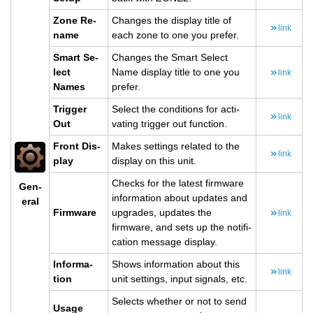
Zone Re­
Changes the dis­play title of
link
name
each zone to one you pre­fer.
Smart Se­
Changes the Smart Se­lect
lect
Name dis­play title to one you
link
Names
pre­fer.
Trig­ger
Se­lect the con­di­tions for ac­ti­
link
Out
vat­ing trig­ger out func­tion.
Front Dis­
Makes set­tings re­lated to the
link
play
dis­play on this unit.
Checks for the lat­est firmware
Gen­
in­for­ma­tion about up­dates and
eral
Firmware
up­grades, up­dates the
link
firmware, and sets up the no­ti­fi­
ca­tion mes­sage dis­play.
In­for­ma­
Shows in­for­ma­tion about this
link
tion
unit set­tings, input sig­nals, etc.
Se­lects whether or not to send
Usage