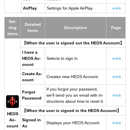
Air­Play
Set­tings for Apple Air­Play.
link
Set­
De­tailed
ting
De­scrip­tion
Page
items
items
【When the user is signed out the HEOS Ac­count】
I have a
HEOS Ac­
Se­lects to sign in.
link
count
Cre­ate Ac­
Cre­ates new HEOS Ac­count.
link
count
If you for­got your pass­word,
For­got
we'll send you an email with in­
link
Pass­word
struc­tions about how to reset it.
【When the user is signed in the HEOS Ac­count】
HEOS
Ac­
Signed in
Dis­plays your HEOS Ac­count.
link
count
As