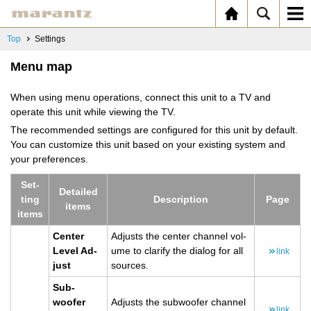
Top
Settings
Menu map
When using menu operations, connect this unit to a TV and
operate this unit while viewing the TV.
The recommended settings are configured for this unit by default.
You can customize this unit based on your existing system and
your preferences.
Set­
De­tailed
ting
De­scrip­tion
Page
items
items
Cen­ter
Ad­justs the cen­ter chan­nel vol­
Level Ad­
ume to clar­ify the di­a­log for all
link
just
sources.
Sub­
woofer
Ad­justs the sub­woofer chan­nel
link