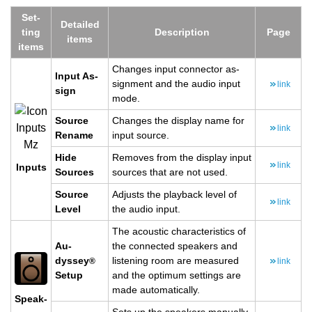
Set­
De­tailed
ting
De­scrip­tion
Page
items
items
Changes input con­nec­tor as­
Input As­
sign­ment and the audio input
link
sign
mode.
Source
Changes the dis­play name for
link
Re­name
input source.
Hide
Re­moves from the dis­play input
link
In­puts
Sources
sources that are not used.
Source
Ad­justs the play­back level of
link
Level
the audio input.
The acoustic char­ac­ter­is­tics of
Au­
the con­nected speak­ers and
dyssey
lis­ten­ing room are mea­sured
®
link
Setup
and the op­ti­mum set­tings are
made au­to­mat­i­cally.
Speak­