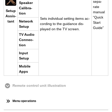
sep­a­
Speaker
rate
Cal­i­bra­
Setup
man­ual
tion
As­sis­
“Quick
Sets in­di­vid­ual set­ting items ac­
tant
Net­work
Start
cord­ing to the guid­ance dis­
Setup
Guide”
played on the TV screen.
TV Audio
Con­nec­
tion
Input
Setup
Mo­bile
Apps
Remote control unit illustration
Menu operations