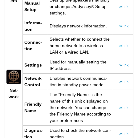
Sets up the speak­ers man­u­ally
ers
Man­ual
or changes Au­dyssey
Setup
®
link
Setup
set­tings.
In­for­ma­
Dis­plays net­work in­for­ma­tion.
link
tion
Se­lects whether to con­nect the
Con­nec­
home net­work to a wire­less
link
tion
LAN or a wired LAN.
Used for man­u­ally set­ting the
Set­tings
link
IP ad­dress.
Net­work
En­ables net­work com­mu­ni­ca­
link
Con­trol
tion in standby power mode.
Net­
The “Friendly Name” is the
work
name of this unit dis­played on
Friendly
the net­work. You can change
link
Name
the Friendly Name ac­cord­ing to
your pref­er­ences.
Di­ag­nos­
Used to check the net­work con­
link
tics
nec­tion.