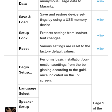
anony­mous usage data to
link
Data
Marantz.
Save and re­store de­vice set­
Save &
tings by using a USB mem­ory
link
Load
de­vice.
Setup
Pro­tects set­tings from in­ad­ver­
link
Lock
tent changes.
Var­i­ous set­tings are reset to the
Reset
link
fac­tory de­fault val­ues.
Per­forms basic in­stal­la­tion/con­
nec­tions/set­tings from the be­
Begin
gin­ning ac­cord­ing to the guid­
Setup...
ance in­di­cated on the TV
screen.
Lan­guage
Se­lect
Speaker
Page 9
Setup
of the