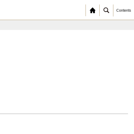
Contents