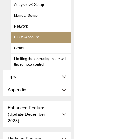
Audyssey® Setup
Manual Setup
Network
HEOS Account
General
Limiting the operating zone with
the remote control
Tips
Appendix
Enhanced Feature
(Update December
2023)
Updated Feature