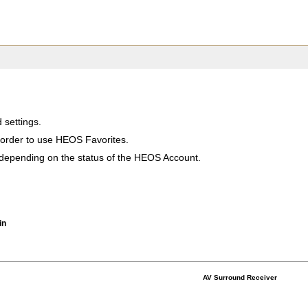
settings.
order to use HEOS Favorites.
 depending on the status of the HEOS Account.
in
AV Surround Receiver