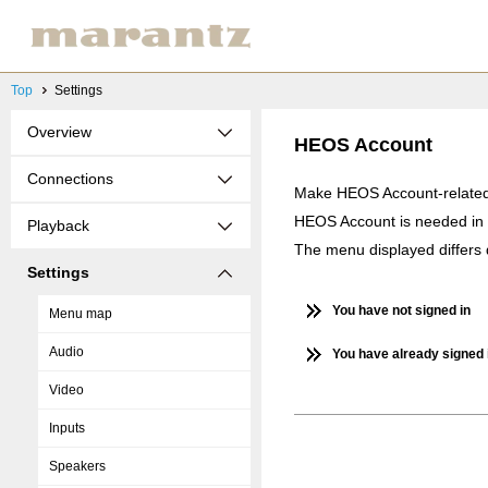
Top
Settings
Overview
HEOS Account
Connections
Make HEOS Account-related 
HEOS Account is needed in 
Playback
The menu displayed differs
Settings
You have not signed in
Menu map
Audio
You have already signed 
Video
Inputs
Speakers