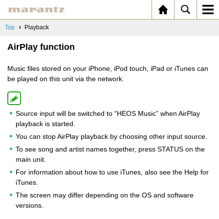
Top
Playback
AirPlay function
Music files stored on your iPhone, iPod touch, iPad or iTunes can
be played on this unit via the network.
Source input will be switched to “HEOS Music” when AirPlay
playback is started.
You can stop AirPlay playback by choosing other input source.
To see song and artist names together, press STATUS on the
main unit.
For information about how to use iTunes, also see the Help for
iTunes.
The screen may differ depending on the OS and software
versions.