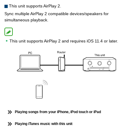
This unit supports AirPlay 2.
Sync multiple AirPlay 2 compatible devices/speakers for
simultaneous playback.
This unit supports AirPlay 2 and requires iOS 11.4 or later.
Playing songs from your iPhone, iPod touch or iPad
Playing iTunes music with this unit