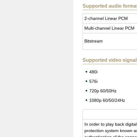
Supported audio forma
2-chan­nel Lin­ear PCM
Multi-chan­nel Lin­ear PCM
Bit­stream
Supported video signal
480i
576i
720p 60/50Hz
1080p 60/50/24Hz
In order to play back dig­i­
pro­tec­tion sys­tem known as