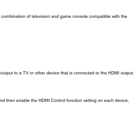
 combination of television and game console compatible with the
 output to a TV or other device that is connected to the HDMI output
nd then enable the HDMI Control function setting on each device,