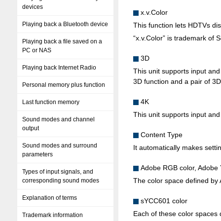
devices
x.v.Color
Playing back a Bluetooth device
This function lets HDTVs disp
“x.v.Color” is trademark of 
Playing back a file saved on a
PC or NAS
3D
Playing back Internet Radio
This unit supports input an
3D function and a pair of 3D
Personal memory plus function
4K
Last function memory
This unit supports input and
Sound modes and channel
output
Content Type
Sound modes and surround
It automatically makes settin
parameters
Adobe RGB color, Adobe
Types of input signals, and
The color space defined by 
corresponding sound modes
Explanation of terms
sYCC601 color
Each of these color spaces d
Trademark information