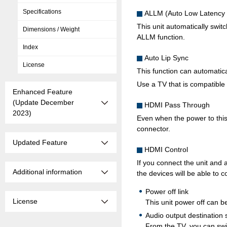
Specifications
ALLM (Auto Low Latency
This unit automatically swi
Dimensions / Weight
ALLM function.
Index
Auto Lip Sync
License
This function can automatic
Use a TV that is compatible 
Enhanced Feature
(Update December
HDMI Pass Through
2023)
Even when the power to this 
connector.
Updated Feature
HDMI Control
If you connect the unit and
Additional information
the devices will be able to c
Power off link
License
This unit power off can be
Audio output destination 
From the TV, you can swit