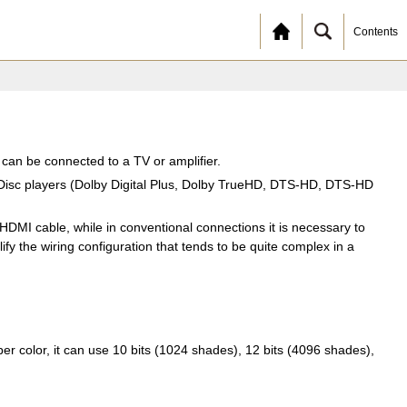
Contents
t can be connected to a TV or amplifier.
y Disc players (Dolby Digital Plus, Dolby TrueHD, DTS-HD, DTS-HD
DMI cable, while in conventional connections it is necessary to
fy the wiring configuration that tends to be quite complex in a
 color, it can use 10 bits (1024 shades), 12 bits (4096 shades),