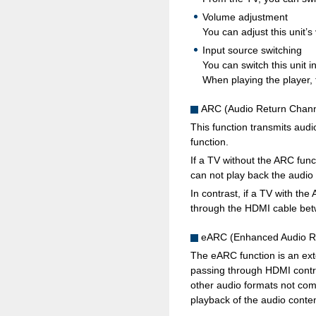
Volume adjustment
You can adjust this unit’
Input source switching
You can switch this unit 
When playing the player, t
ARC (Audio Return Chann
This function transmits aud
function.
If a TV without the ARC func
can not play back the audio
In contrast, if a TV with th
through the HDMI cable betwe
eARC (Enhanced Audio R
The eARC function is an exte
passing through HDMI contr
other audio formats not com
playback of the audio conten