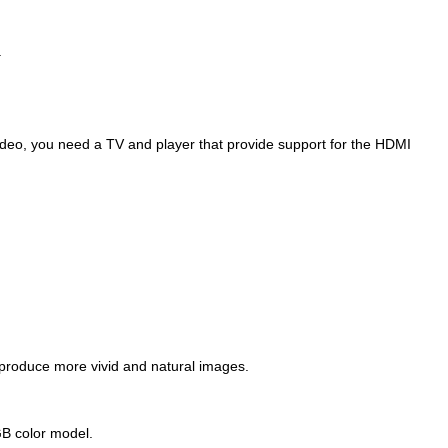
.
video, you need a TV and player that provide support for the HDMI
 produce more vivid and natural images.
RGB color model.