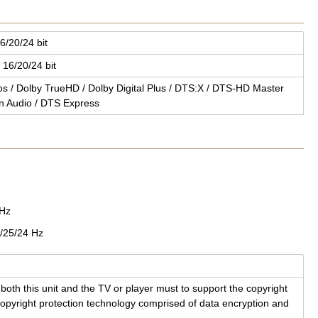
6/20/24 bit
 16/20/24 bit
mos / Dolby TrueHD / Dolby Dig­i­tal Plus / DTS:X / DTS-HD Mas­ter
on Audio / DTS Ex­press
0Hz
/25/24 Hz
both this unit and the TV or player must to sup­port the copy­right
y­right pro­tec­tion tech­nol­ogy com­prised of data en­cryp­tion and