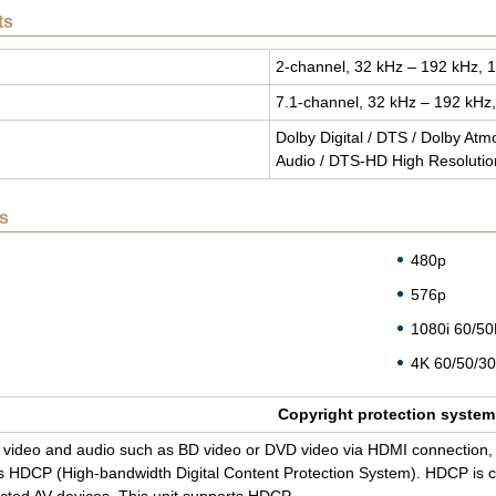
ts
2-chan­nel, 32 kHz – 192 kHz, 1
7.1-chan­nel, 32 kHz – 192 kHz,
Dolby Dig­i­tal / DTS / Dolby At
Audio / DTS-HD High Res­o­lu­ti
s
480p
576p
1080i 60/5
4K 60/50/30
Copy­right pro­tec­tion sys­tem
tal video and audio such as BD video or DVD video via HDMI con­nec­tion, 
 HDCP (High-band­width Dig­i­tal Con­tent Pro­tec­tion Sys­tem). HDCP is cop