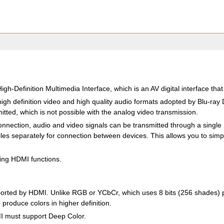
igh-Definition Multimedia Interface, which is an AV digital interface tha
igh definition video and high quality audio formats adopted by Blu-ra
tted, which is not possible with the analog video transmission.
nnection, audio and video signals can be transmitted through a single H
es separately for connection between devices. This allows you to simpli
wing HDMI functions.
rted by HDMI. Unlike RGB or YCbCr, which uses 8 bits (256 shades) per
 produce colors in higher definition.
MI must support Deep Color.