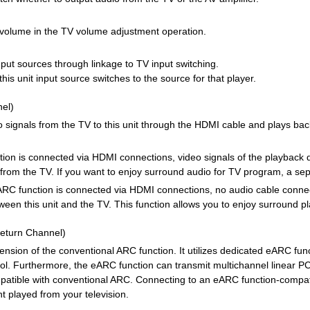
s volume in the TV volume adjustment operation.
input sources through linkage to TV input switching.
his unit input source switches to the source for that player.
el)
io signals from the TV to this unit through the HDMI cable and plays ba
tion is connected via HDMI connections, video signals of the playback de
 from the TV. If you want to enjoy surround audio for TV program, a sep
e ARC function is connected via HDMI connections, no audio cable connect
en this unit and the TV. This function allows you to enjoy surround pla
eturn Channel)
nsion of the conventional ARC function. It utilizes dedicated eARC funct
ol. Furthermore, the eARC function can transmit multichannel linear
patible with conventional ARC. Connecting to an eARC function-compati
t played from your television.