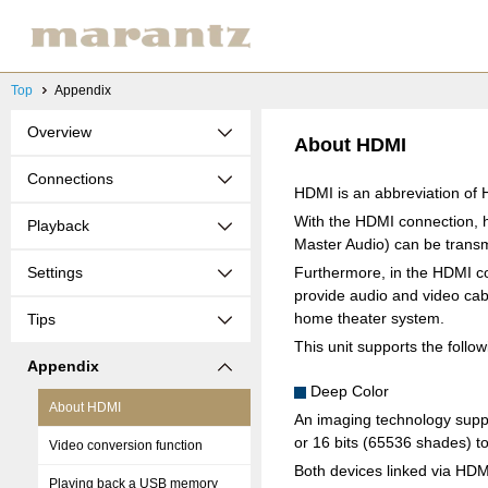
Top
Appendix
Overview
About HDMI
Connections
HDMI is an abbreviation of H
With the HDMI connection, h
Playback
Master Audio) can be transmi
Settings
Furthermore, in the HDMI co
provide audio and video cabl
home theater system.
Tips
This unit supports the follo
Appendix
Deep Color
About HDMI
An imaging technology suppo
or 16 bits (65536 shades) to
Video conversion function
Both devices linked via HD
Playing back a USB memory