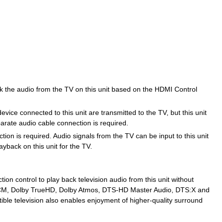
ck the audio from the TV on this unit based on the HDMI Control
vice connected to this unit are transmitted to the TV, but this unit
arate audio cable connection is required.
ion is required. Audio signals from the TV can be input to this unit
yback on this unit for the TV.
ion control to play back television audio from this unit without
 PCM, Dolby TrueHD, Dolby Atmos, DTS-HD Master Audio, DTS:X and
ble television also enables enjoyment of higher-quality surround