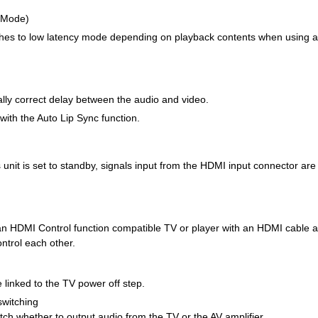
 Mode)
tches to low latency mode depending on playback contents when using a
ally correct delay between the audio and video.
with the Auto Lip Sync function.
unit is set to standby, signals input from the HDMI input connector are
 an HDMI Control function compatible TV or player with an HDMI cable a
ontrol each other.
 linked to the TV power off step.
switching
ch whether to output audio from the TV or the AV amplifier.