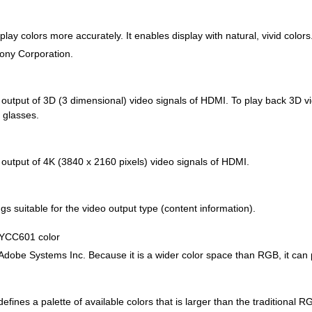
lay colors more accurately. It enables display with natural, vivid colors
Sony Corporation.
d output of 3D (3 dimensional) video signals of HDMI. To play back 3D 
 glasses.
 output of 4K (3840 x 2160 pixels) video signals of HDMI.
gs suitable for the video output type (content information).
 YCC601 color
Adobe Systems Inc. Because it is a wider color space than RGB, it can
efines a palette of available colors that is larger than the traditional 