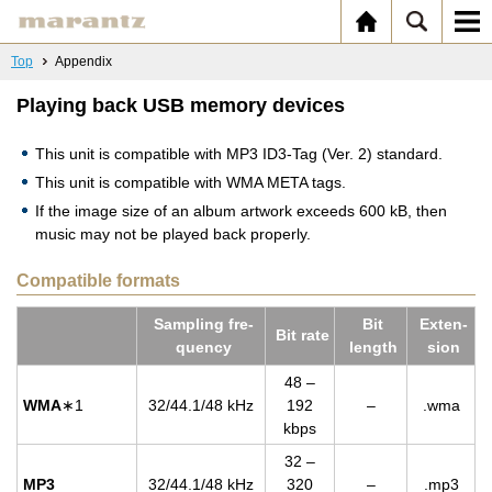
Top
Appendix
Playing back USB memory devices
This unit is compatible with MP3 ID3-Tag (Ver. 2) standard.
This unit is compatible with WMA META tags.
If the image size of an album artwork exceeds 600 kB, then
music may not be played back properly.
Compatible formats
Sam­pling fre­
Bit
Ex­ten­
Bit rate
quency
length
sion
48 –
WMA
∗1
32/44.1/48 kHz
192
–
.wma
kbps
32 –
MP3
32/44.1/48 kHz
320
–
.mp3