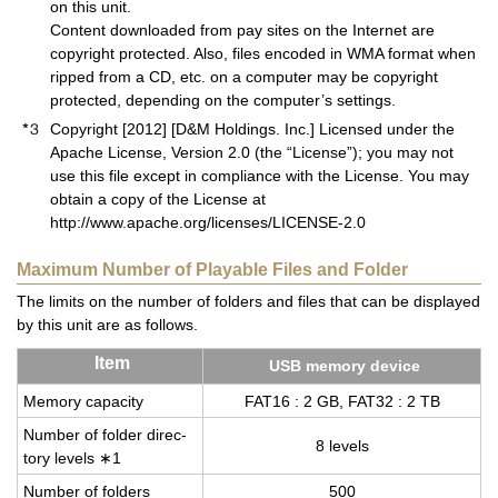
on this unit.
Content downloaded from pay sites on the Internet are
copyright protected. Also, files encoded in WMA format when
ripped from a CD, etc. on a computer may be copyright
protected, depending on the computer’s settings.
Copyright [2012] [D&M Holdings. Inc.] Licensed under the
Apache License, Version 2.0 (the “License”); you may not
use this file except in compliance with the License. You may
obtain a copy of the License at
http://www.apache.org/licenses/LICENSE-2.0
Maximum Number of Playable Files and Folder
The limits on the number of folders and files that can be displayed
by this unit are as follows.
Item
USB mem­ory de­vice
Mem­ory ca­pac­ity
FAT16 : 2 GB, FAT32 : 2 TB
Num­ber of folder di­rec­
8 lev­els
tory lev­els ∗1
Num­ber of fold­ers
500