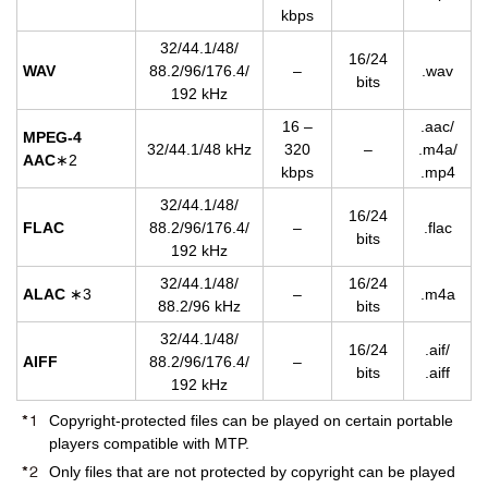
kbps
32/44.1/48/
16/24
WAV
88.2/96/176.4/
–
.wav
bits
192 kHz
16 –
.aac/
MPEG-4
32/44.1/48 kHz
320
–
.m4a/
AAC
∗2
kbps
.mp4
32/44.1/48/
16/24
FLAC
88.2/96/176.4/
–
.flac
bits
192 kHz
32/44.1/48/
16/24
ALAC
∗3
–
.m4a
88.2/96 kHz
bits
32/44.1/48/
16/24
.aif/
AIFF
88.2/96/176.4/
–
bits
.aiff
192 kHz
Copyright-protected files can be played on certain portable
players compatible with MTP.
Only files that are not protected by copyright can be played