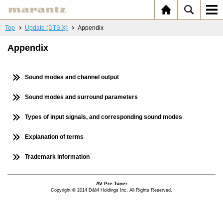
Top
Update (DTS:X)
Appendix
Appendix
Sound modes and channel output
Sound modes and surround parameters
Types of input signals, and corresponding sound modes
Explanation of terms
Trademark information
AV Pre Tuner
Copyright © 2014 D&M Holdings Inc. All Rights Reserved.