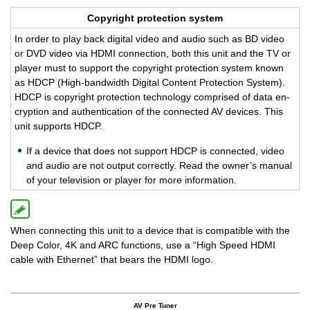
Copy­right pro­tec­tion sys­tem
In order to play back dig­i­tal video and audio such as BD video
or DVD video via HDMI con­nec­tion, both this unit and the TV or
player must to sup­port the copy­right pro­tec­tion sys­tem known
as HDCP (High-band­width Dig­i­tal Con­tent Pro­tec­tion Sys­tem).
HDCP is copy­right pro­tec­tion tech­nol­ogy com­prised of data en­
cryp­tion and au­then­ti­ca­tion of the con­nected AV de­vices. This
unit sup­ports HDCP.
If a de­vice that does not sup­port HDCP is con­nected, video
and audio are not out­put cor­rectly. Read the owner’s man­ual
of your tele­vi­sion or player for more in­for­ma­tion.
When connecting this unit to a device that is compatible with the
Deep Color, 4K and ARC functions, use a “High Speed HDMI
cable with Ethernet” that bears the HDMI logo.
AV Pre Tuner