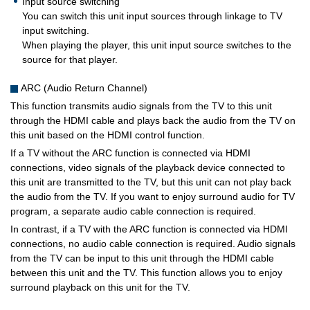
Input source switching
You can switch this unit input sources through linkage to TV
input switching.
When playing the player, this unit input source switches to the
source for that player.
ARC (Audio Return Channel)
This function transmits audio signals from the TV to this unit
through the HDMI cable and plays back the audio from the TV on
this unit based on the HDMI control function.
If a TV without the ARC function is connected via HDMI
connections, video signals of the playback device connected to
this unit are transmitted to the TV, but this unit can not play back
the audio from the TV. If you want to enjoy surround audio for TV
program, a separate audio cable connection is required.
In contrast, if a TV with the ARC function is connected via HDMI
connections, no audio cable connection is required. Audio signals
from the TV can be input to this unit through the HDMI cable
between this unit and the TV. This function allows you to enjoy
surround playback on this unit for the TV.