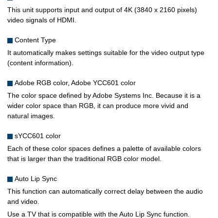
This unit supports input and output of 4K (3840 x 2160 pixels)
video signals of HDMI.
Content Type
It automatically makes settings suitable for the video output type
(content information).
Adobe RGB color, Adobe YCC601 color
The color space defined by Adobe Systems Inc. Because it is a
wider color space than RGB, it can produce more vivid and
natural images.
sYCC601 color
Each of these color spaces defines a palette of available colors
that is larger than the traditional RGB color model.
Auto Lip Sync
This function can automatically correct delay between the audio
and video.
Use a TV that is compatible with the Auto Lip Sync function.