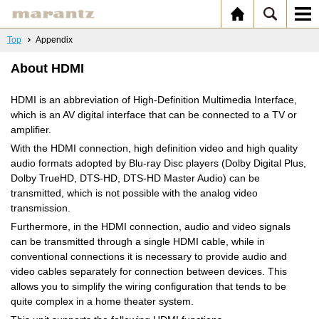
Top
Appendix
About HDMI
HDMI is an abbreviation of High-Definition Multimedia Interface,
which is an AV digital interface that can be connected to a TV or
amplifier.
With the HDMI connection, high definition video and high quality
audio formats adopted by Blu-ray Disc players (Dolby Digital Plus,
Dolby TrueHD, DTS-HD, DTS-HD Master Audio) can be
transmitted, which is not possible with the analog video
transmission.
Furthermore, in the HDMI connection, audio and video signals
can be transmitted through a single HDMI cable, while in
conventional connections it is necessary to provide audio and
video cables separately for connection between devices. This
allows you to simplify the wiring configuration that tends to be
quite complex in a home theater system.