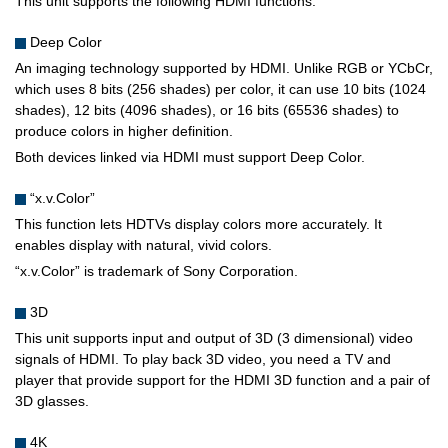
This unit supports the following HDMI functions.
Deep Color
An imaging technology supported by HDMI. Unlike RGB or YCbCr,
which uses 8 bits (256 shades) per color, it can use 10 bits (1024
shades), 12 bits (4096 shades), or 16 bits (65536 shades) to
produce colors in higher definition.
Both devices linked via HDMI must support Deep Color.
“x.v.Color”
This function lets HDTVs display colors more accurately. It
enables display with natural, vivid colors.
“x.v.Color” is trademark of Sony Corporation.
3D
This unit supports input and output of 3D (3 dimensional) video
signals of HDMI. To play back 3D video, you need a TV and
player that provide support for the HDMI 3D function and a pair of
3D glasses.
4K