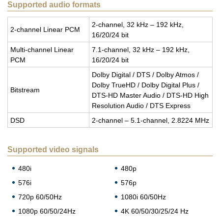
Supported audio formats
2-chan­nel, 32 kHz – 192 kHz,
2-chan­nel Lin­ear PCM
16/20/24 bit
Multi-chan­nel Lin­ear
7.1-chan­nel, 32 kHz – 192 kHz,
PCM
16/20/24 bit
Dolby Dig­i­tal / DTS / Dolby Atmos /
Dolby TrueHD / Dolby Dig­i­tal Plus /
Bit­stream
DTS-HD Mas­ter Audio / DTS-HD High
Res­o­lu­tion Audio / DTS Ex­press
DSD
2-chan­nel – 5.1-chan­nel, 2.8224 MHz
Supported video signals
480i
480p
576i
576p
720p 60/50Hz
1080i 60/50Hz
1080p 60/50/24Hz
4K 60/50/30/25/24 Hz