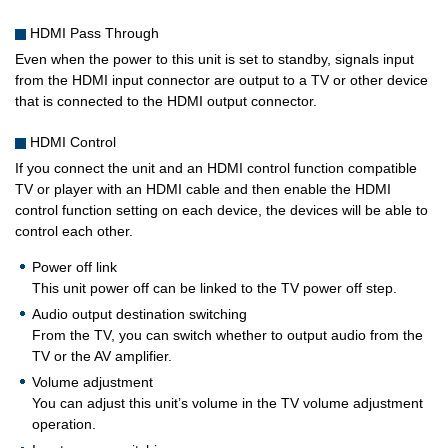
HDMI Pass Through
Even when the power to this unit is set to standby, signals input
from the HDMI input connector are output to a TV or other device
that is connected to the HDMI output connector.
HDMI Control
If you connect the unit and an HDMI control function compatible
TV or player with an HDMI cable and then enable the HDMI
control function setting on each device, the devices will be able to
control each other.
Power off link
This unit power off can be linked to the TV power off step.
Audio output destination switching
From the TV, you can switch whether to output audio from the
TV or the AV amplifier.
Volume adjustment
You can adjust this unit’s volume in the TV volume adjustment
operation.