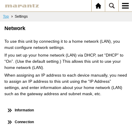
Top
Settings
Network
To use this unit by connecting it to a home network (LAN), you
must configure network settings.
If you set up your home network (LAN) via DHCP, set “DHCP” to
“On”. (Use the default setting.) This allows this unit to use your
home network (LAN).
When assigning an IP address to each device manually, you need
to assign an IP address to this unit using the “IP Address”
settings, and enter information about your home network (LAN)
such as the gateway address and subnet mask, etc.
Information
Connection