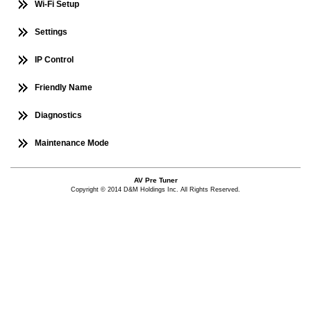
Wi-Fi Setup
Settings
IP Control
Friendly Name
Diagnostics
Maintenance Mode
AV Pre Tuner
Copyright © 2014 D&M Holdings Inc. All Rights Reserved.