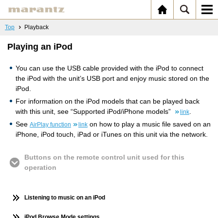
Top
Playback
Playing an iPod
You can use the USB cable provided with the iPod to connect
the iPod with the unit’s USB port and enjoy music stored on the
iPod.
For information on the iPod models that can be played back
with this unit, see “Supported iPod/iPhone models”
.
link
See
on how to play a music file saved on an
AirPlay function
link
iPhone, iPod touch, iPad or iTunes on this unit via the network.
Buttons on the remote control unit used for this
operation
Listening to music on an iPod
iPod Browse Mode settings