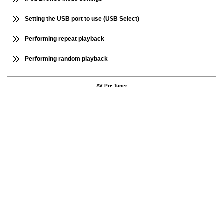
Setting the USB port to use (USB Select)
Performing repeat playback
Performing random playback
AV Pre Tuner