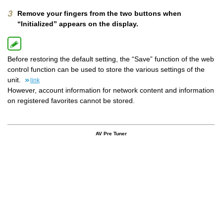
Remove your fingers from the two buttons when
“Initialized” appears on the display.
Before restoring the default setting, the “Save” function of the web
control function can be used to store the various settings of the
unit.
link
However, account information for network content and information
on registered favorites cannot be stored.
AV Pre Tuner