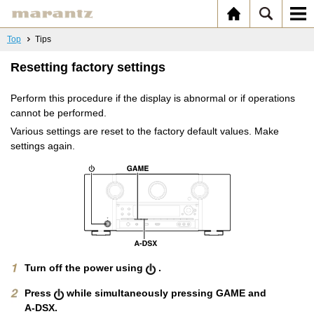
Top
Tips
Resetting factory settings
Perform this procedure if the display is abnormal or if operations
cannot be performed.
Various settings are reset to the factory default values. Make
settings again.
Turn off the power using
.
Press
while simultaneously pressing GAME and
A-DSX.