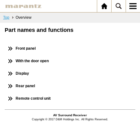
Top
Overview
Part names and functions
Front panel
With the door open
Display
Rear panel
Remote control unit
AV Surround Receiver
Copyright © 2017 D&M Holdings Inc. All Rights Reserved.