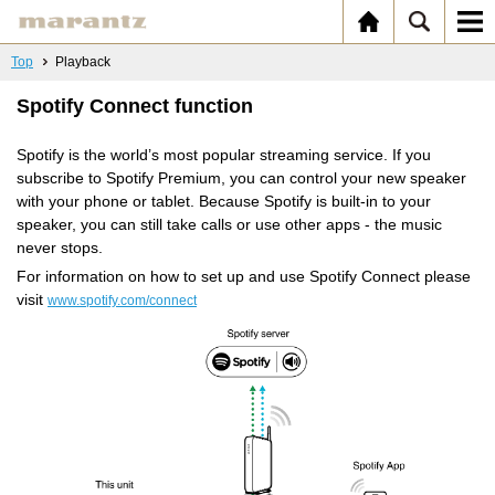
Top
Playback
Spotify Connect function
Spotify is the world’s most popular streaming service. If you
subscribe to Spotify Premium, you can control your new speaker
with your phone or tablet. Because Spotify is built-in to your
speaker, you can still take calls or use other apps - the music
never stops.
For information on how to set up and use Spotify Connect please
visit
www.spotify.com/connect