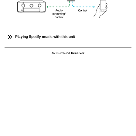
Playing Spotify music with this unit
AV Surround Receiver