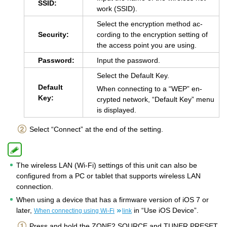
SSID:
work (SSID).
Se­lect the en­cryp­tion method ac­
Se­cu­rity:
cord­ing to the en­cryp­tion set­ting of
the ac­cess point you are using.
Pass­word:
Input the pass­word.
Se­lect the De­fault Key.
De­fault
When con­nect­ing to a “WEP” en­
Key:
crypted net­work, “De­fault Key” menu
is dis­played.
Select “Connect” at the end of the setting.
The wireless LAN (Wi-Fi) settings of this unit can also be
configured from a PC or tablet that supports wireless LAN
connection.
When using a device that has a firmware version of iOS 7 or
later,
in “Use iOS Device”.
When connecting using Wi-Fi
link
Press and hold the ZONE2 SOURCE and TUNER PRESET