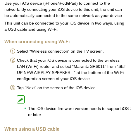
Use your iOS device (iPhone/iPod/iPad) to connect to the
network. By connecting your iOS device to this unit, the unit can
be automatically connected to the same network as your device.
This unit can be connected to your iOS device in two ways, using
a USB cable and using Wi-Fi.
When connecting using Wi-Fi
Select “Wireless connection” on the TV screen.
Check that your iOS device is connected to the wireless
LAN (Wi-Fi) router and select “Marantz SR6011” from “SET
UP NEW AIRPLAY SPEAKER...” at the bottom of the Wi-Fi
configuration screen of your iOS device.
Tap “Next” on the screen of the iOS device.
The iOS device firmware version needs to support iOS 
or later.
When using a USB cable