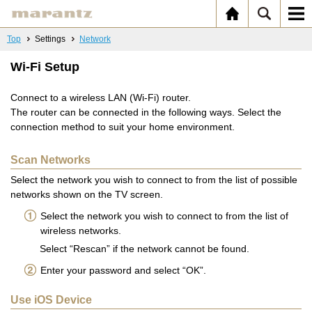
Top
Settings
Network
Wi-Fi Setup
Connect to a wireless LAN (Wi-Fi) router.
The router can be connected in the following ways. Select the
connection method to suit your home environment.
Scan Networks
Select the network you wish to connect to from the list of possible
networks shown on the TV screen.
Select the network you wish to connect to from the list of
wireless networks.
Select “Rescan” if the network cannot be found.
Enter your password and select “OK”.
Use iOS Device