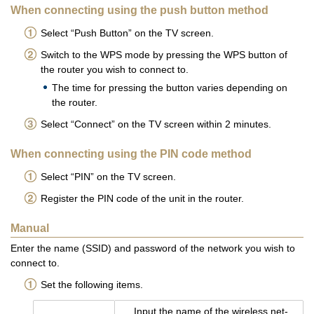
When connecting using the push button method
Select “Push Button” on the TV screen.
Switch to the WPS mode by pressing the WPS button of
the router you wish to connect to.
The time for pressing the button varies depending on
the router.
Select “Connect” on the TV screen within 2 minutes.
When connecting using the PIN code method
Select “PIN” on the TV screen.
Register the PIN code of the unit in the router.
Manual
Enter the name (SSID) and password of the network you wish to
connect to.
Set the following items.
Input the name of the wire­less net­