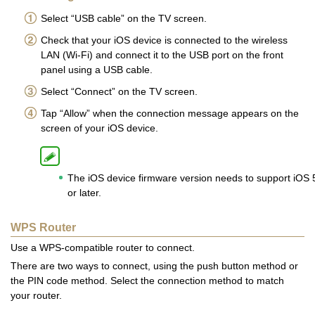
Select “USB cable” on the TV screen.
Check that your iOS device is connected to the wireless
LAN (Wi-Fi) and connect it to the USB port on the front
panel using a USB cable.
Select “Connect” on the TV screen.
Tap “Allow” when the connection message appears on the
screen of your iOS device.
The iOS device firmware version needs to support iOS 
or later.
WPS Router
Use a WPS-compatible router to connect.
There are two ways to connect, using the push button method or
the PIN code method. Select the connection method to match
your router.