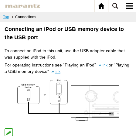
Top
Connections
Connecting an iPod or USB memory device to
the USB port
To connect an iPod to this unit, use the USB adapter cable that
was supplied with the iPod.
For operating instructions see “Playing an iPod”
or “Playing
link
a USB memory device”
.
link