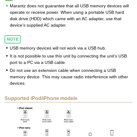
Marantz does not guarantee that all USB memory devices will
operate or receive power. When using a portable USB hard
disk drive (HDD) which came with an AC adapter, use that
device’s supplied AC adapter.
NOTE
USB memory devices will not work via a USB hub.
It is not possible to use this unit by connecting the unit’s USB
port to a PC via a USB cable.
Do not use an extension cable when connecting a USB
memory device. This may cause radio interference with other
devices.
Supported iPod/iPhone models