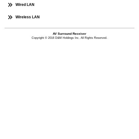
Wired LAN
Wireless LAN
AV Surround Receiver
Copyright © 2016 D&M Holdings Inc. All Rights Reserved.