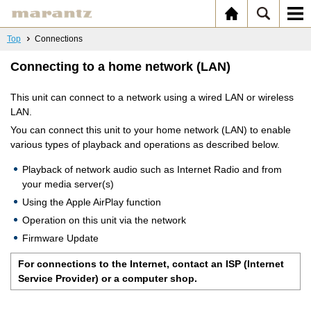
Top
Connections
Connecting to a home network (LAN)
This unit can connect to a network using a wired LAN or wireless
LAN.
You can connect this unit to your home network (LAN) to enable
various types of playback and operations as described below.
Playback of network audio such as Internet Radio and from
your media server(s)
Using the Apple AirPlay function
Operation on this unit via the network
Firmware Update
For connections to the Internet, contact an ISP (Internet
Service Provider) or a computer shop.