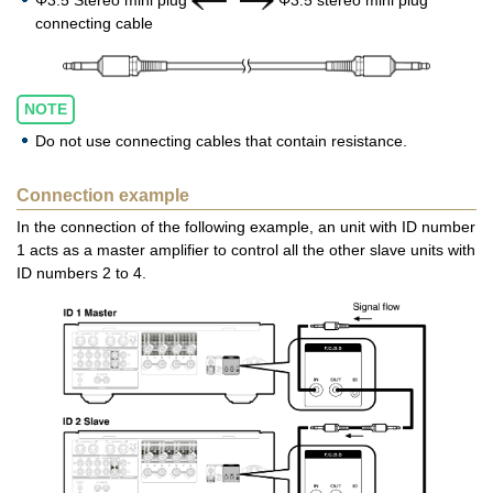
Φ3.5 Stereo mini plug
Φ3.5 stereo mini plug
connecting cable
NOTE
Do not use connecting cables that contain resistance.
Connection example
In the connection of the following example, an unit with ID number
1 acts as a master amplifier to control all the other slave units with
ID numbers 2 to 4.