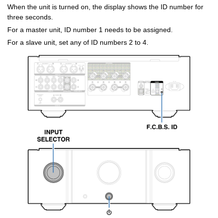
When the unit is turned on, the display shows the ID number for
three seconds.
For a master unit, ID number 1 needs to be assigned.
For a slave unit, set any of ID numbers 2 to 4.