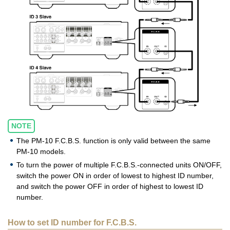
NOTE
The PM-10 F.C.B.S. function is only valid between the same
PM-10 models.
To turn the power of multiple F.C.B.S.-connected units ON/OFF,
switch the power ON in order of lowest to highest ID number,
and switch the power OFF in order of highest to lowest ID
number.
How to set ID number for F.C.B.S.