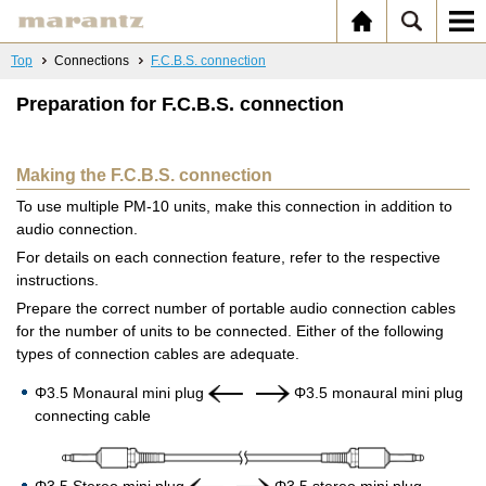
Top
Connections
F.C.B.S. connection
Preparation for F.C.B.S. connection
Making the F.C.B.S. connection
To use multiple PM-10 units, make this connection in addition to
audio connection.
For details on each connection feature, refer to the respective
instructions.
Prepare the correct number of portable audio connection cables
for the number of units to be connected. Either of the following
types of connection cables are adequate.
Φ3.5 Monaural mini plug
Φ3.5 monaural mini plug
connecting cable