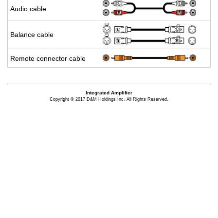
Audio cable
Bal­ance cable
Re­mote con­nec­tor cable
Integrated Amplifier
Copyright © 2017 D&M Holdings Inc. All Rights Reserved.