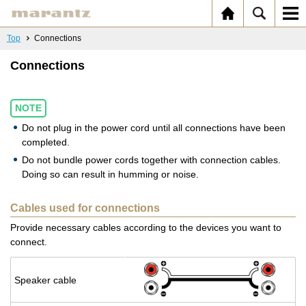
Top
Connections
Connections
NOTE
Do not plug in the power cord until all connections have been
completed.
Do not bundle power cords together with connection cables.
Doing so can result in humming or noise.
Cables used for connections
Provide necessary cables according to the devices you want to
connect.
Speaker cable