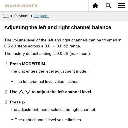
Top
Playback
Playback
Adjusting the left and right channel balance
The volume level of the left and right channels can be trimmed in
0.5 dB steps across a 0.0 － 9.0 dB range.
The factory default setting is 0.0 dB (maximum).
Press MODE/TRIM.
The unit enters the level adjustment mode.
The left channel level value flashes.
Use
to adjust the left channel level.
Press
.
The adjustment mode selects the right channel.
The right channel level value flashes.