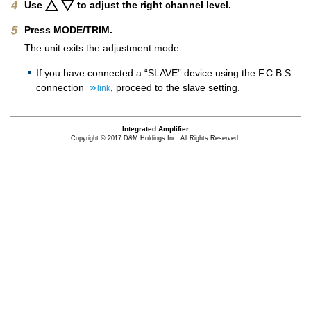
Use
to adjust the right channel level.
Press MODE/TRIM.
The unit exits the adjustment mode.
If you have connected a “SLAVE” device using the F.C.B.S.
connection
, proceed to the slave setting.
link
Integrated Amplifier
Copyright © 2017 D&M Holdings Inc. All Rights Reserved.