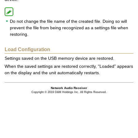
Do not change the file name of the created file. Doing so will
prevent the file from being recognized as a settings file when
restoring.
Load Configuration
Settings saved on the USB memory device are restored.
When the saved settings are restored correctly, “Loaded” appears
on the display and the unit automatically restarts.
Network Audio Receiver
Copyright © 2019 D&M Holdings Inc. All Rights Reserved.