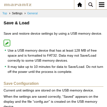
Top
Settings
General
Save & Load
Save and restore device settings by using a USB memory device.
Use a USB memory device that has at least 128 MB of free
space and is formatted to FAT32. Data may not Save/Load
correctly to some USB memory devices.
It may take up to 10 minutes for data to Save/Load. Do not turn
off the power until the process is complete.
Save Configuration
Current unit settings are stored on the USB memory device.
When the settings are saved correctly, “Saved” appears on the
display and the file “config.avr” is created on the USB memory
device.