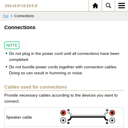
Top
Connections
Connections
NOTE
Do not plug in the power cord until all connections have been
completed.
Do not bundle power cords together with connection cables.
Doing so can result in humming or noise.
Cables used for connections
Provide necessary cables according to the devices you want to
connect.
Speaker cable