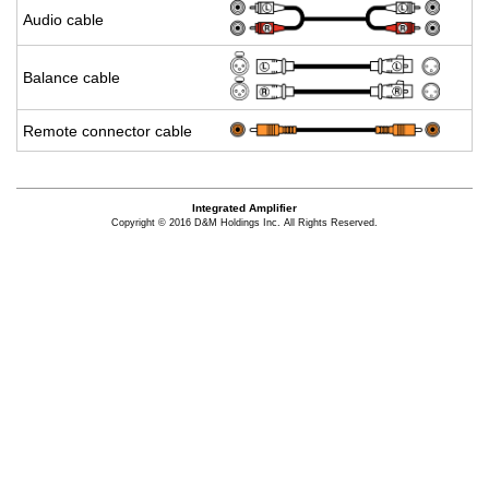
Audio cable
Bal­ance cable
Re­mote con­nec­tor cable
Integrated Amplifier
Copyright © 2016 D&M Holdings Inc. All Rights Reserved.