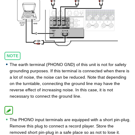
NOTE
The earth terminal (PHONO GND) of this unit is not for safety
grounding purposes. If this terminal is connected when there is
a lot of noise, the noise can be reduced. Note that depending
on the turntable, connecting the ground line may have the
reverse effect of increasing noise. In this case, it is not
necessary to connect the ground line.
The PHONO input terminals are equipped with a short pin-plug.
Remove this plug to connect a record player. Store the
removed short pin-plug in a safe place so as not to lose it.