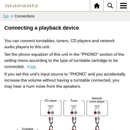
Top
Connections
Connecting a playback device
You can connect turntables, tuners, CD players and network
audio players to this unit.
Set the phono equalizer of this unit in the "PHONO" section of the
setting menu according to the type of turntable cartridge to be
connected.
link
If you set this unit’s input source to “PHONO” and you accidentally
increase the volume without having a turntable connected, you
may hear a hum noise from the speakers.