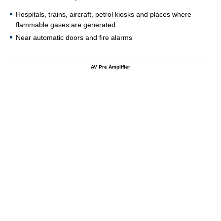
Hospitals, trains, aircraft, petrol kiosks and places where
flammable gases are generated
Near automatic doors and fire alarms
AV Pre Amplifier