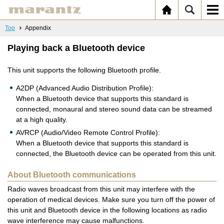
Top
Appendix
Playing back a Bluetooth device
This unit supports the following Bluetooth profile.
A2DP (Advanced Audio Distribution Profile):
When a Bluetooth device that supports this standard is
connected, monaural and stereo sound data can be streamed
at a high quality.
AVRCP (Audio/Video Remote Control Profile):
When a Bluetooth device that supports this standard is
connected, the Bluetooth device can be operated from this unit.
About Bluetooth communications
Radio waves broadcast from this unit may interfere with the
operation of medical devices. Make sure you turn off the power of
this unit and Bluetooth device in the following locations as radio
wave interference may cause malfunctions.