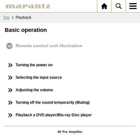
Top
Playback
Basic operation
Remote control unit illustration
Turning the power on
Selecting the input source
Adjusting the volume
Turning off the sound temporarily (Muting)
Playback a DVD player/Blu-ray Disc player
AV Pre Amplifier