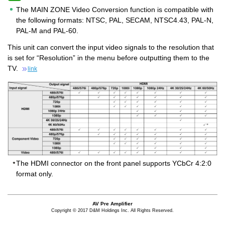
The MAIN ZONE Video Conversion function is compatible with
the following formats: NTSC, PAL, SECAM, NTSC4.43, PAL-N,
PAL-M and PAL-60.
This unit can convert the input video signals to the resolution that
is set for “Resolution” in the menu before outputting them to the
TV.
link
The HDMI connector on the front panel supports YCbCr 4:2:0
format only.
AV Pre Amplifier
Copyright © 2017 D&M Holdings Inc. All Rights Reserved.