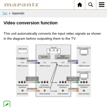
Top
Appendix
Video conversion function
This unit automatically converts the input video signals as shown
in the diagram before outputting them to the TV.