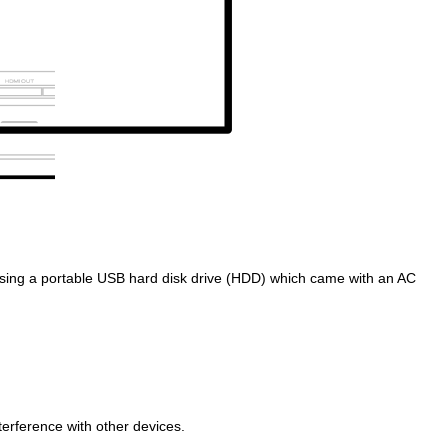
sing a portable USB hard disk drive (HDD) which came with an AC
rference with other devices.