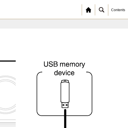
Contents