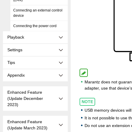
(LAN)
Connecting an external control
device
Connecting the power cord
Playback
Settings
Tips
Appendix
Marantz does not guarant
adapter, use that device’
Enhanced Feature
(Update December
NOTE
2023)
USB memory devices will 
It is not possible to use 
Enhanced Feature
Do not use an extension 
(Update March 2023)