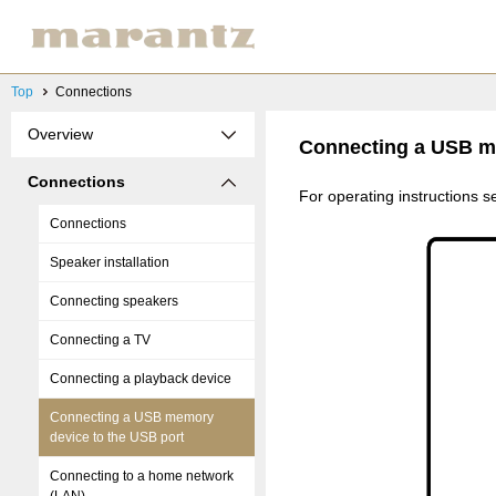
Top
Connections
Overview
Connecting a USB me
Connections
For operating instructions
Connections
Speaker installation
Connecting speakers
Connecting a TV
Connecting a playback device
Connecting a USB memory
device to the USB port
Connecting to a home network