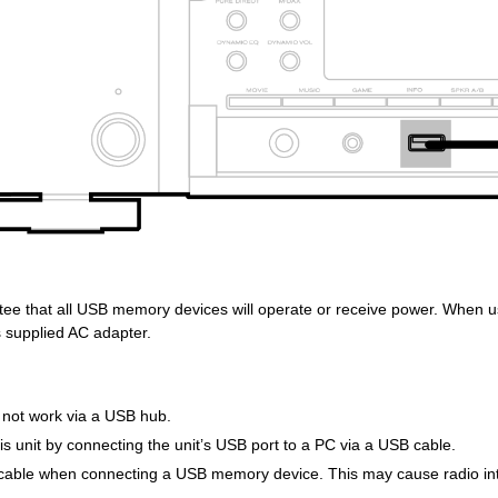
ee that all USB memory devices will operate or receive power. When u
s supplied AC adapter.
not work via a USB hub.
this unit by connecting the unit’s USB port to a PC via a USB cable.
cable when connecting a USB memory device. This may cause radio inte