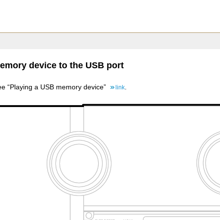
mory device to the USB port
 see “Playing a USB memory device”
.
link