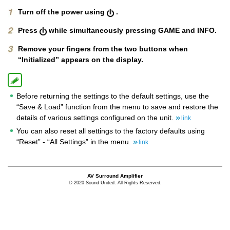
Turn off the power using
.
Press
while simultaneously pressing GAME and
INFO.
Remove your fingers from the two buttons when
“Initialized” appears on the display.
Before returning the settings to the default settings, use the
“Save & Load” function from the menu to save and restore the
details of various settings configured on the unit.
link
You can also reset all settings to the factory defaults using
“Reset” - “All Settings” in the menu.
link
AV Surround Amplifier
© 2020 Sound United. All Rights Reserved.