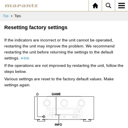
Top
Tips
Resetting factory settings
If the indicators are incorrect or the unit cannot be operated,
restarting the unit may improve the problem. We recommend
restarting the unit before returning the settings to the default
settings.
link
If the operations are not improved by restarting the unit, follow the
steps below.
Various settings are reset to the factory default values. Make
settings again.