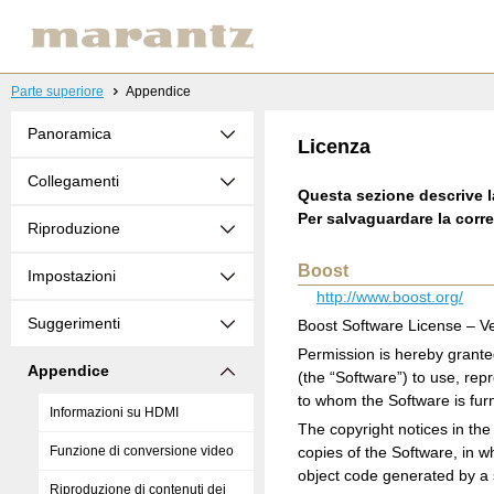
Parte superiore
Appendice
Panoramica
Licenza
Collegamenti
Questa sezione descrive l
Per salvaguardare la corre
Riproduzione
Boost
Impostazioni
http://www.boost.org/
Suggerimenti
Boost Software License – Ve
Permission is hereby grante
Appendice
(the “Software”) to use, rep
to whom the Software is furni
Informazioni su HDMI
The copyright notices in the 
Funzione di conversione video
copies of the Software, in w
object code generated by a
Riproduzione di contenuti dei