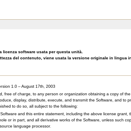
a licenza software usata per questa unità.
ttezza del contenuto, viene usata la versione originale in lingua i
rsion 1.0 – August 17th, 2003
d, free of charge, to any person or organization obtaining a copy of 
roduce, display, distribute, execute, and transmit the Software, and to p
shed to do so, all subject to the following:
Software and this entire statement, including the above license grant, th
hole or in part, and all derivative works of the Software, unless such c
 source language processor.