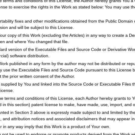
e terms and conditions of this License, the Author hereby grants You a w
cense to exercise the rights in the Work as stated below: You may use t
tability fixes and other modifications obtained from the Public Domain o
ion and will be subject to this License.
r copy of this Work (excluding the Articles) in any way to create a Der
hen and where You changed that file.
dard version of the Executable Files and Source Code or Derivative Wo
ial) software distribution.
Work published in any form by the author may not be distributed or repu
ay use the Executable Files and Source Code pursuant to this License b
t the prior written consent of the Author.
supplied by You and linked into the Source Code or Executable Files thi
License.
he terms and conditions of this License, each Author hereby grants to Y
d in this section) patent license to make, have made, use, import, and 
anted in Section 3 above is expressly made subject to and limited by the
k, and attribution notices and associated disclaimers that may appear i
r in any way imply that this Work is a product of Your own.
not be used to endorse or promote products derived from the Work with