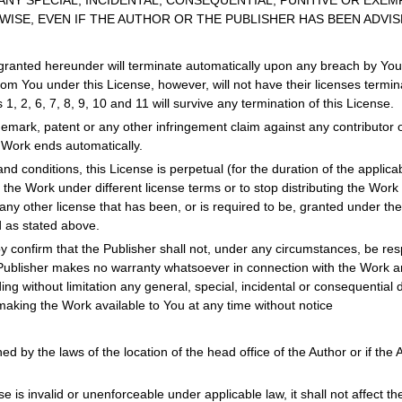
ANY SPECIAL, INCIDENTAL, CONSEQUENTIAL, PUNITIVE OR EXEM
ISE, EVEN IF THE AUTHOR OR THE PUBLISHER HAS BEEN ADVIS
granted hereunder will terminate automatically upon any breach by You o
om You under this License, however, will not have their licenses termina
 1, 2, 6, 7, 8, 9, 10 and 11 will survive any termination of this License.
rademark, patent or any other infringement claim against any contributo
e Work ends automatically.
nd conditions, this License is perpetual (for the duration of the applic
e the Work under different license terms or to stop distributing the Work
any other license that has been, or is required to be, granted under the t
d as stated above.
y confirm that the Publisher shall not, under any circumstances, be respo
Publisher makes no warranty whatsoever in connection with the Work and
g without limitation any general, special, incidental or consequential 
making the Work available to You at any time without notice
d by the laws of the location of the head office of the Author or if the Au
se is invalid or unenforceable under applicable law, it shall not affect th