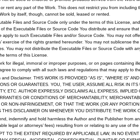
 or rent any part of the Work. This does not restrict you from including 
e Work by itself, though, cannot be sold, leased or rented.
table Files and Source Code only under the terms of this License, and 
y of the Executable Files or Source Code You distribute and ensure th
se apply to such Executable Files and/or Source Code. You may not offer
ts’ exercise of the rights granted hereunder. You may not sublicense the 
ies. You may not distribute the Executable Files or Source Code with a
he terms of this License.
k for illegal, immoral or improper purposes, or on pages containing ill
agree to comply with all such laws and regulations that may apply to th
ies and Disclaimer. THIS WORK IS PROVIDED “AS IS”, “WHERE IS” 
NS OR GUARANTEES. YOU, THE USER, ASSUME ALL RISK IN ITS
ITY, ETC. AUTHOR EXPRESSLY DISCLAIMS ALL EXPRESS, IMPLIE
ARRANTIES OR CONDITIONS OF MERCHANTABILITY, MERCHANTABL
 OR NON-INFRINGEMENT, OR THAT THE WORK (OR ANY PORTION 
S THIS DISCLAIMER ON WHENEVER YOU DISTRIBUTE THE WORK 
nd, indemnify and hold harmless the Author and the Publisher from and a
le legal or attorneys’ fees) resulting from or relating to any use of th
. EXCEPT TO THE EXTENT REQUIRED BY APPLICABLE LAW, IN NO EV