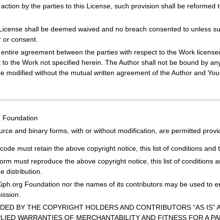
 action by the parties to this License, such provision shall be reforme
s License shall be deemed waived and no breach consented to unless such
 or consent.
e entire agreement between the parties with respect to the Work licen
t to the Work not specified herein. The Author shall not be bound by a
e modified without the mutual written agreement of the Author and You
g Foundation
urce and binary forms, with or without modification, are permitted provi
code must retain the above copyright notice, this list of conditions and t
 form must reproduce the above copyright notice, this list of conditions 
e distribution.
Xiph.org Foundation nor the names of its contributors may be used to e
mission.
IDED BY THE COPYRIGHT HOLDERS AND CONTRIBUTORS “AS IS” A
PLIED WARRANTIES OF MERCHANTABILITY AND FITNESS FOR A P