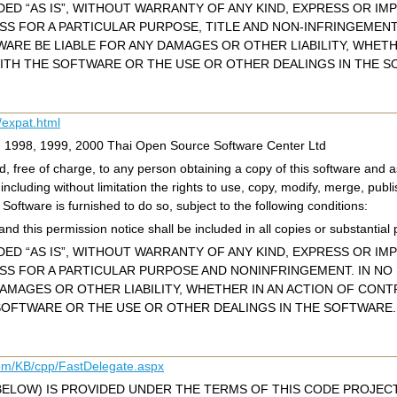
ED “AS IS”, WITHOUT WARRANTY OF ANY KIND, EXPRESS OR IMP
ESS FOR A PARTICULAR PURPOSE, TITLE AND NON-INFRINGEMEN
WARE BE LIABLE FOR ANY DAMAGES OR OTHER LIABILITY, WHET
ITH THE SOFTWARE OR THE USE OR OTHER DEALINGS IN THE S
/expat.html
c) 1998, 1999, 2000 Thai Open Source Software Center Ltd
, free of charge, to any person obtaining a copy of this software and as
 including without limitation the rights to use, copy, modify, merge, publi
oftware is furnished to do so, subject to the following conditions:
nd this permission notice shall be included in all copies or substantial 
ED “AS IS”, WITHOUT WARRANTY OF ANY KIND, EXPRESS OR IMP
ESS FOR A PARTICULAR PURPOSE AND NONINFRINGEMENT. IN N
DAMAGES OR OTHER LIABILITY, WHETHER IN AN ACTION OF CONT
OFTWARE OR THE USE OR OTHER DEALINGS IN THE SOFTWARE.
com/KB/cpp/FastDelegate.aspx
BELOW) IS PROVIDED UNDER THE TERMS OF THIS CODE PROJECT 