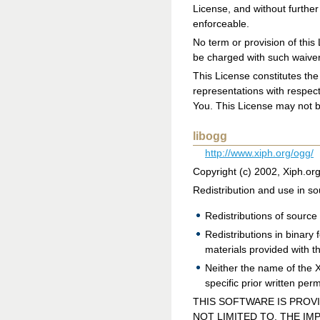
License, and without further
enforceable.
No term or provision of thi
be charged with such waiver
This License constitutes th
representations with respec
You. This License may not b
libogg
http://www.xiph.org/ogg/
Copyright (c) 2002, Xiph.or
Redistribution and use in so
Redistributions of source 
Redistributions in binary
materials provided with th
Neither the name of the 
specific prior written per
THIS SOFTWARE IS PROV
NOT LIMITED TO, THE IM