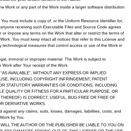
the Work or any part of the Work inside a larger software distribution
You must include a copy of, or the Uniform Resource Identifier for,
at anyone receiving such Executable Files and Source Code agrees
 or impose any terms on the Work that alter or restrict the terms of
Work. You must keep intact all notices that refer to this License and
ny technological measures that control access or use of the Work in
egal, immoral or improper material. The Work is subject to
e Work after Your receipt of the Work.
AND “AS AVAILABLE”, WITHOUT ANY EXPRESS OR IMPLIED
 USE, INCLUDING COPYRIGHT INFRINGEMENT, PATENT
D OR STATUTORY WARRANTIES OR CONDITIONS, INCLUDING
E QUALITY OR FITNESS FOR A PARTICULAR PURPOSE, OR
THEREOF) IS CORRECT, USEFUL, BUG-FREE OR FREE OF
OR DERIVATIVE WORKS.
gainst any claims, suits, losses, damages, liabilities, costs, and
e Work by You.
ENT WILL THE AUTHOR OR THE PUBLISHER BE LIABLE TO YOU ON