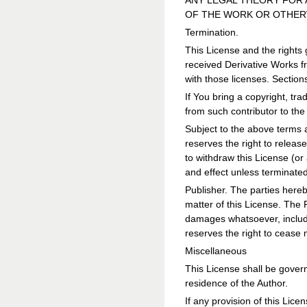
ANY LEGAL THEORY FOR 
OF THE WORK OR OTHERW
Termination.
This License and the rights 
received Derivative Works fr
with those licenses. Sections
If You bring a copyright, t
from such contributor to th
Subject to the above terms a
reserves the right to releas
to withdraw this License (or 
and effect unless terminate
Publisher. The parties hereb
matter of this License. The 
damages whatsoever, includin
reserves the right to cease 
Miscellaneous
This License shall be governe
residence of the Author.
If any provision of this Licen