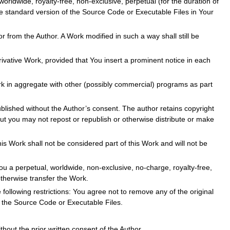
orldwide, royalty-free, non-exclusive, perpetual (for the duration of
he standard version of the Source Code or Executable Files in Your
r from the Author. A Work modified in such a way shall still be
ivative Work, provided that You insert a prominent notice in each
rk in aggregate with other (possibly commercial) programs as part
blished without the Author’s consent. The author retains copyright
ut you may not repost or republish or otherwise distribute or make
s Work shall not be considered part of this Work and will not be
ou a perpetual, worldwide, non-exclusive, no-charge, royalty-free,
otherwise transfer the Work.
 following restrictions: You agree not to remove any of the original
n the Source Code or Executable Files.
out the prior written consent of the Author.