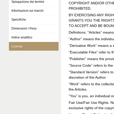
Spiegazione dei termini
COPYRIGHT AND/OR OTHE
PROHIBITED.
Informazioni sui marchi
BY EXERCISING ANY RIG
Specifiche
GRANTS YOU THE RIGHTS
TO ACCEPT AND BE BOUN
Dimensioni / Peso
Definitions. “Articles” mean
Indice analitico
“Author” means the individua
“Derivative Work” means a 
Licenza
“Executable Files” refer to t
“Publisher” means the prov
“Source Code” refers to the 
“Standard Version” refers to
discretion of the Author.
“Work” refers to the collect
the Articles.
“You” is you, an individual 
Fair Use/Fair Use Rights. Noth
exclusive rights of the copy