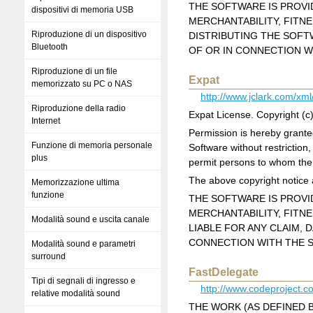
THE SOFTWARE IS PROVID
dispositivi di memoria USB
MERCHANTABILITY, FITN
Riproduzione di un dispositivo
DISTRIBUTING THE SOFT
Bluetooth
OF OR IN CONNECTION W
Riproduzione di un file
Expat
memorizzato su PC o NAS
http://www.jclark.com/xml
Riproduzione della radio
Expat License. Copyright (
Internet
Permission is hereby granted
Funzione di memoria personale
Software without restriction,
plus
permit persons to whom the S
The above copyright notice a
Memorizzazione ultima
funzione
THE SOFTWARE IS PROVID
MERCHANTABILITY, FITN
Modalità sound e uscita canale
LIABLE FOR ANY CLAIM, 
CONNECTION WITH THE S
Modalità sound e parametri
surround
FastDelegate
Tipi di segnali di ingresso e
http://www.codeproject.
relative modalità sound
THE WORK (AS DEFINED 