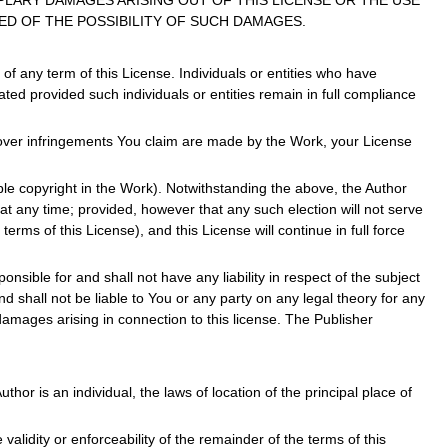
PLARY DAMAGES ARISING OUT OF THIS LICENSE OR THE USE
ED OF THE POSSIBILITY OF SUCH DAMAGES.
f any term of this License. Individuals or entities who have
ted provided such individuals or entities remain in full compliance
r over infringements You claim are made by the Work, your License
able copyright in the Work). Notwithstanding the above, the Author
 at any time; provided, however that any such election will not serve
erms of this License), and this License will continue in full force
nsible for and shall not have any liability in respect of the subject
 shall not be liable to You or any party on any legal theory for any
damages arising in connection to this license. The Publisher
thor is an individual, the laws of location of the principal place of
e validity or enforceability of the remainder of the terms of this