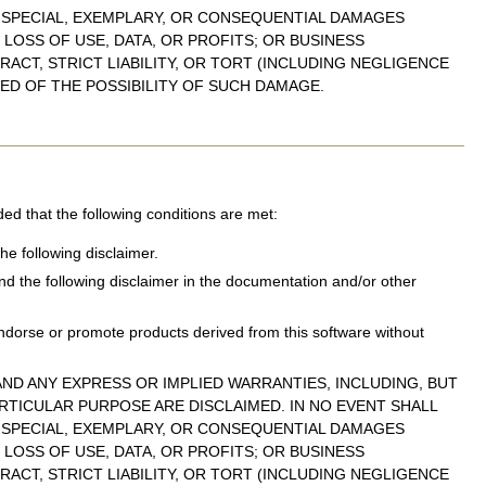
, SPECIAL, EXEMPLARY, OR CONSEQUENTIAL DAMAGES
LOSS OF USE, DATA, OR PROFITS; OR BUSINESS
ACT, STRICT LIABILITY, OR TORT (INCLUDING NEGLIGENCE
SED OF THE POSSIBILITY OF SUCH DAMAGE.
ded that the following conditions are met:
he following disclaimer.
and the following disclaimer in the documentation and/or other
ndorse or promote products derived from this software without
ND ANY EXPRESS OR IMPLIED WARRANTIES, INCLUDING, BUT
ARTICULAR PURPOSE ARE DISCLAIMED. IN NO EVENT SHALL
, SPECIAL, EXEMPLARY, OR CONSEQUENTIAL DAMAGES
LOSS OF USE, DATA, OR PROFITS; OR BUSINESS
ACT, STRICT LIABILITY, OR TORT (INCLUDING NEGLIGENCE