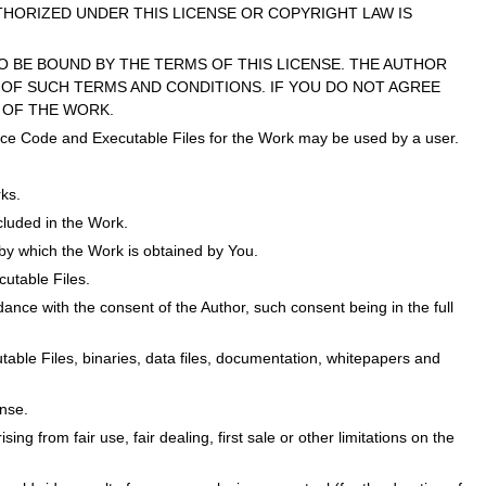
THORIZED UNDER THIS LICENSE OR COPYRIGHT LAW IS
O BE BOUND BY THE TERMS OF THIS LICENSE. THE AUTHOR
OF SUCH TERMS AND CONDITIONS. IF YOU DO NOT AGREE
 OF THE WORK.
Source Code and Executable Files for the Work may be used by a user.
ks.
ncluded in the Work.
y which the Work is obtained by You.
cutable Files.
ance with the consent of the Author, such consent being in the full
cutable Files, binaries, data files, documentation, whitepapers and
ense.
sing from fair use, fair dealing, first sale or other limitations on the