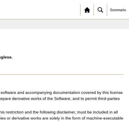
Sommario
nglese.
the software and accompanying documentation covered by this license
repare derivative works of the Software, and to permit third-parties
is restriction and the following disclaimer, must be included in all
opies or derivative works are solely in the form of machine-executable