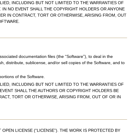
LIED, INCLUDING BUT NOT LIMITED TO THE WARRANTIES OF
T. IN NO EVENT SHALL THE COPYRIGHT HOLDERS OR ANYONE
HER IN CONTRACT, TORT OR OTHERWISE, ARISING FROM, OUT
OFTWARE.
sociated documentation files (the “Software”), to deal in the
sh, distribute, sublicense, and/or sell copies of the Software, and to
portions of the Software.
LIED, INCLUDING BUT NOT LIMITED TO THE WARRANTIES OF
O EVENT SHALL THE AUTHORS OR COPYRIGHT HOLDERS BE
RACT, TORT OR OTHERWISE, ARISING FROM, OUT OF OR IN
OPEN LICENSE (“LICENSE”). THE WORK IS PROTECTED BY