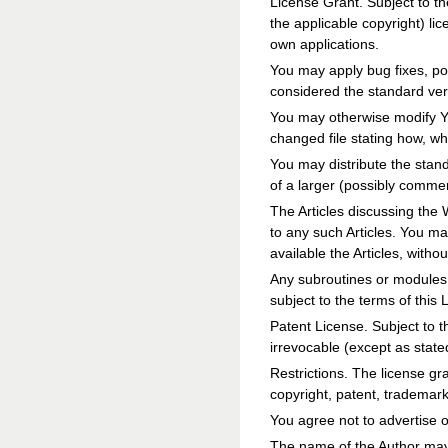
License Grant. Subject to th
the applicable copyright) li
own applications.
You may apply bug fixes, por
considered the standard vers
You may otherwise modify You
changed file stating how, w
You may distribute the stan
of a larger (possibly commerc
The Articles discussing the 
to any such Articles. You m
available the Articles, withou
Any subroutines or modules 
subject to the terms of this 
Patent License. Subject to t
irrevocable (except as state
Restrictions. The license gr
copyright, patent, trademar
You agree not to advertise o
The name of the Author may 