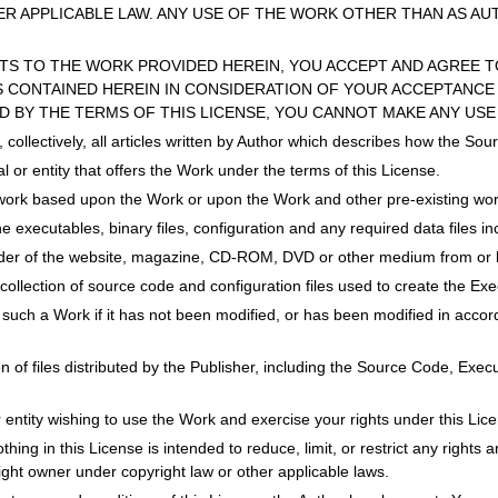
R APPLICABLE LAW. ANY USE OF THE WORK OTHER THAN AS AU
HTS TO THE WORK PROVIDED HEREIN, YOU ACCEPT AND AGREE T
 CONTAINED HEREIN IN CONSIDERATION OF YOUR ACCEPTANCE 
D BY THE TERMS OF THIS LICENSE, YOU CANNOT MAKE ANY USE
s, collectively, all articles written by Author which describes how the 
l or entity that offers the Work under the terms of this License.
work based upon the Work or upon the Work and other pre-existing wor
he executables, binary files, configuration and any required data files i
ider of the website, magazine, CD-ROM, DVD or other medium from or b
collection of source code and configuration files used to create the Exe
 such a Work if it has not been modified, or has been modified in accord
ion of files distributed by the Publisher, including the Source Code, Exe
or entity wishing to use the Work and exercise your rights under this Lic
ing in this License is intended to reduce, limit, or restrict any rights ari
right owner under copyright law or other applicable laws.