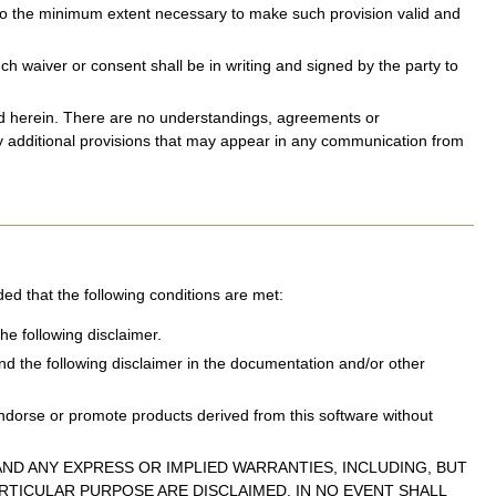
d to the minimum extent necessary to make such provision valid and
 waiver or consent shall be in writing and signed by the party to
sed herein. There are no understandings, agreements or
ny additional provisions that may appear in any communication from
ded that the following conditions are met:
he following disclaimer.
and the following disclaimer in the documentation and/or other
ndorse or promote products derived from this software without
ND ANY EXPRESS OR IMPLIED WARRANTIES, INCLUDING, BUT
ARTICULAR PURPOSE ARE DISCLAIMED. IN NO EVENT SHALL