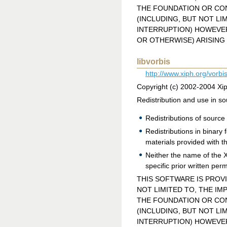
THE FOUNDATION OR CON
(INCLUDING, BUT NOT LI
INTERRUPTION) HOWEVER 
OR OTHERWISE) ARISING 
libvorbis
http://www.xiph.org/vorbis
Copyright (c) 2002-2004 Xi
Redistribution and use in so
Redistributions of source 
Redistributions in binary
materials provided with th
Neither the name of the 
specific prior written per
THIS SOFTWARE IS PROV
NOT LIMITED TO, THE IM
THE FOUNDATION OR CON
(INCLUDING, BUT NOT LI
INTERRUPTION) HOWEVER 