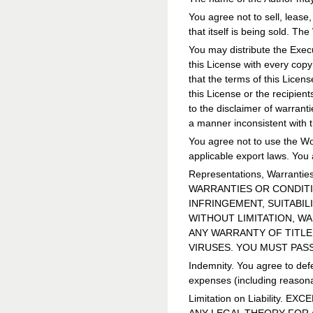
You agree not to sell, lease,
that itself is being sold. Th
You may distribute the Execu
this License with every cop
that the terms of this Licen
this License or the recipien
to the disclaimer of warrant
a manner inconsistent with t
You agree not to use the Wor
applicable export laws. You 
Representations, Warrant
WARRANTIES OR CONDITIO
INFRINGEMENT, SUITABIL
WITHOUT LIMITATION, W
ANY WARRANTY OF TITLE
VIRUSES. YOU MUST PAS
Indemnity. You agree to defe
expenses (including reasonab
Limitation on Liability