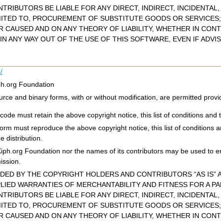
TRIBUTORS BE LIABLE FOR ANY DIRECT, INDIRECT, INCIDENTAL
MITED TO, PROCUREMENT OF SUBSTITUTE GOODS OR SERVICES; 
CAUSED AND ON ANY THEORY OF LIABILITY, WHETHER IN CONTR
IN ANY WAY OUT OF THE USE OF THIS SOFTWARE, EVEN IF ADVI
/
ph.org Foundation
urce and binary forms, with or without modification, are permitted provi
code must retain the above copyright notice, this list of conditions and t
 form must reproduce the above copyright notice, this list of conditions 
e distribution.
Xiph.org Foundation nor the names of its contributors may be used to e
mission.
IDED BY THE COPYRIGHT HOLDERS AND CONTRIBUTORS “AS IS” A
PLIED WARRANTIES OF MERCHANTABILITY AND FITNESS FOR A P
TRIBUTORS BE LIABLE FOR ANY DIRECT, INDIRECT, INCIDENTAL
MITED TO, PROCUREMENT OF SUBSTITUTE GOODS OR SERVICES; 
CAUSED AND ON ANY THEORY OF LIABILITY, WHETHER IN CONTR