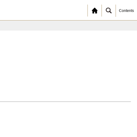
Contents