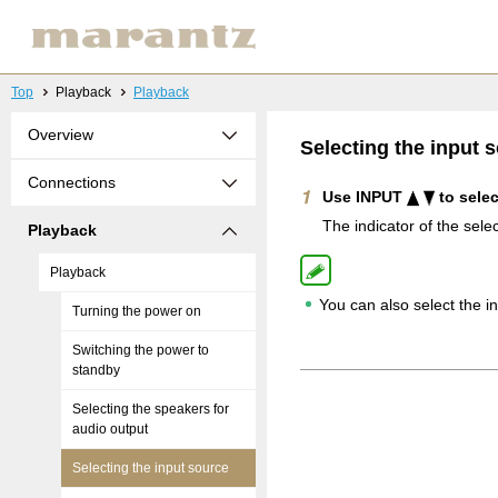
Top
Playback
Playback
Overview
Selecting the input 
Connections
Use INPUT
to selec
The indicator of the selec
Playback
Playback
You can also select the 
Turning the power on
Switching the power to
standby
Selecting the speakers for
audio output
Selecting the input source