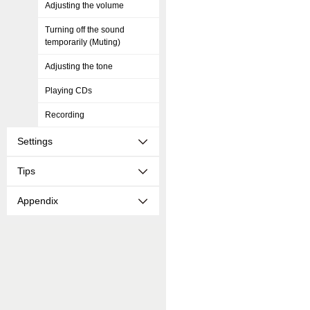
Adjusting the volume
Turning off the sound
temporarily (Muting)
Adjusting the tone
Playing CDs
Recording
Settings
Tips
Appendix