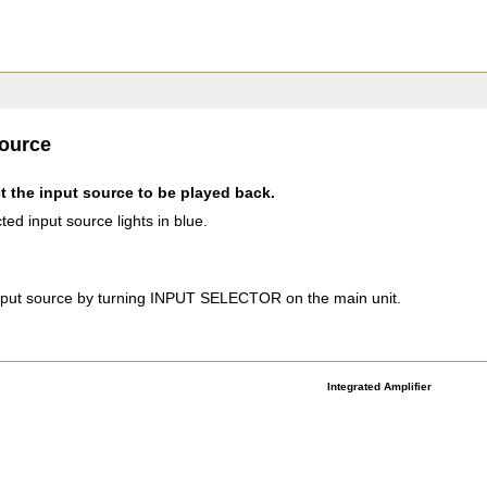
source
t the input source to be played back.
ted input source lights in blue.
input source by turning INPUT SELECTOR on the main unit.
Integrated Amplifier