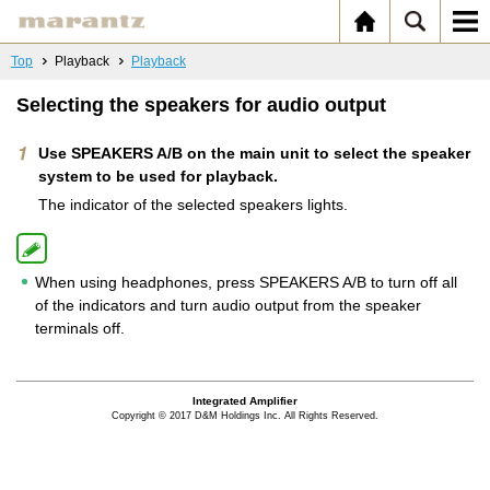
Top
Playback
Playback
Selecting the speakers for audio output
Use SPEAKERS A/B on the main unit to select the speaker
system to be used for playback.
The indicator of the selected speakers lights.
When using headphones, press SPEAKERS A/B to turn off all
of the indicators and turn audio output from the speaker
terminals off.
Integrated Amplifier
Copyright © 2017 D&M Holdings Inc. All Rights Reserved.