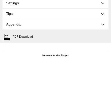
Settings
Tips
Appendix
PDF Download
Network Audio Player