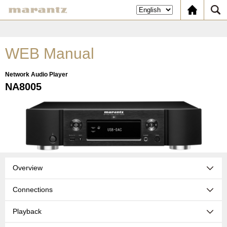
WEB Manual
Network Audio Player
NA8005
Overview
Connections
Playback