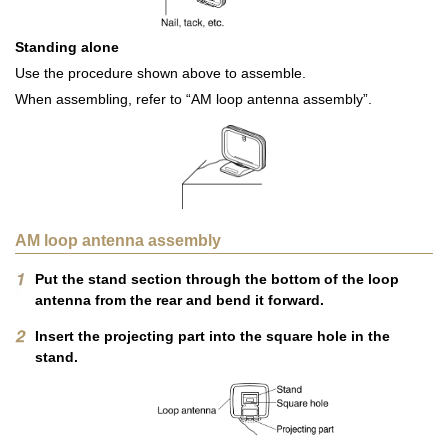
Standing alone
Use the procedure shown above to assemble.
When assembling, refer to “AM loop antenna assembly”.
AM loop antenna assembly
Put the stand section through the bottom of the loop
antenna from the rear and bend it forward.
Insert the projecting part into the square hole in the
stand.