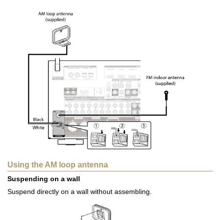
Using the AM loop antenna
Suspending on a wall
Suspend directly on a wall without assembling.