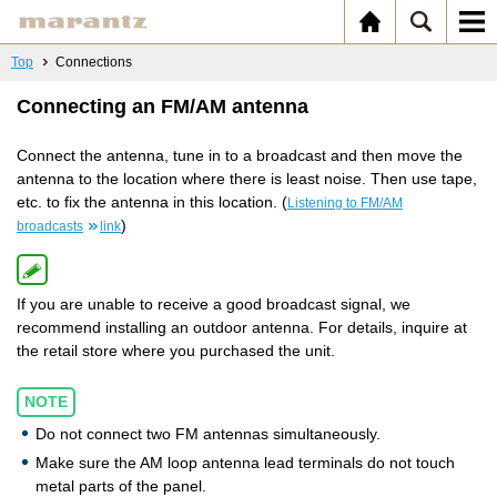
Top
Connections
Connecting an FM/AM antenna
Connect the antenna, tune in to a broadcast and then move the
antenna to the location where there is least noise. Then use tape,
etc. to fix the antenna in this location. (
Listening to FM/AM
)
broadcasts
link
If you are unable to receive a good broadcast signal, we
recommend installing an outdoor antenna. For details, inquire at
the retail store where you purchased the unit.
NOTE
Do not connect two FM antennas simultaneously.
Make sure the AM loop antenna lead terminals do not touch
metal parts of the panel.