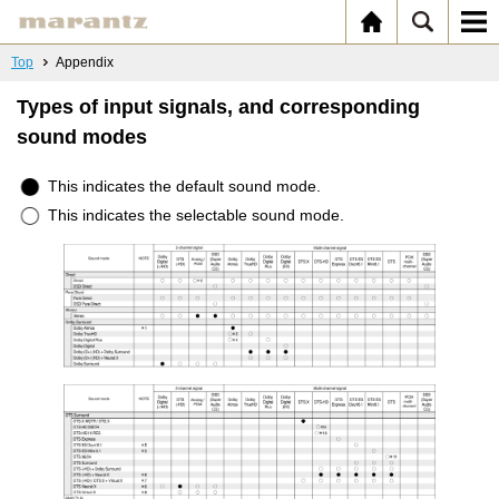
Top
Appendix
Types of input signals, and corresponding
sound modes
This indicates the default sound mode.
This indicates the selectable sound mode.