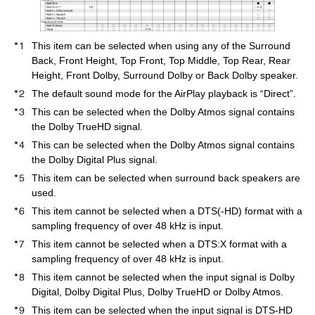
This item can be selected when using any of the Surround
Back, Front Height, Top Front, Top Middle, Top Rear, Rear
Height, Front Dolby, Surround Dolby or Back Dolby speaker.
The default sound mode for the AirPlay playback is “Direct”.
This can be selected when the Dolby Atmos signal contains
the Dolby TrueHD signal.
This can be selected when the Dolby Atmos signal contains
the Dolby Digital Plus signal.
This item can be selected when surround back speakers are
used.
This item cannot be selected when a DTS(-HD) format with a
sampling frequency of over 48 kHz is input.
This item cannot be selected when a DTS:X format with a
sampling frequency of over 48 kHz is input.
This item cannot be selected when the input signal is Dolby
Digital, Dolby Digital Plus, Dolby TrueHD or Dolby Atmos.
This item can be selected when the input signal is DTS-HD