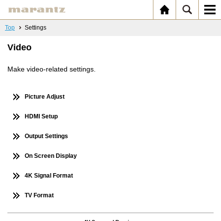
Top
Settings
Video
Make video-related settings.
Picture Adjust
HDMI Setup
Output Settings
On Screen Display
4K Signal Format
TV Format