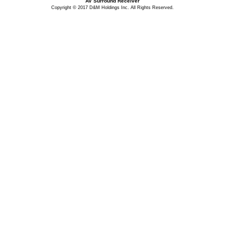
AV Surround Receiver
Copyright © 2017 D&M Holdings Inc. All Rights Reserved.