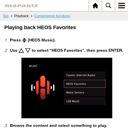
Top
Playback
Convenience functions
Playing back HEOS Favorites
Press
(HEOS Music).
Use
to select “HEOS Favorites”, then press ENTER.
Browse the content and select something to play.