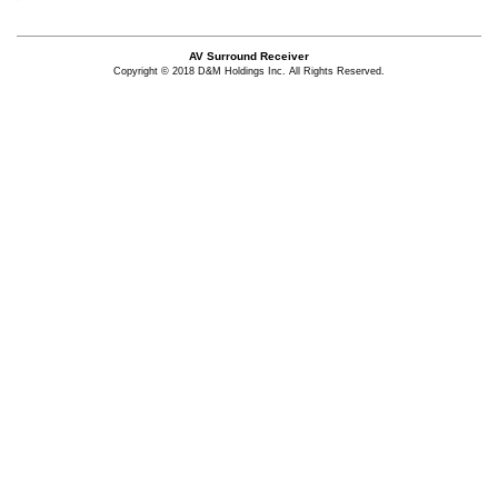
AV Surround Receiver
Copyright © 2018 D&M Holdings Inc. All Rights Reserved.