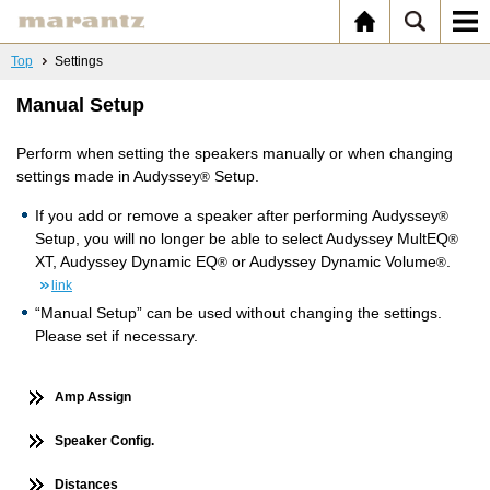
Top
Settings
Manual Setup
Perform when setting the speakers manually or when changing
settings made in Audyssey
Setup.
®
If you add or remove a speaker after performing Audyssey
®
Setup, you will no longer be able to select Audyssey MultEQ
®
XT, Audyssey Dynamic EQ
or Audyssey Dynamic Volume
.
®
®
link
“Manual Setup” can be used without changing the settings.
Please set if necessary.
Amp Assign
Speaker Config.
Distances