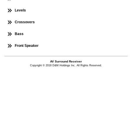
Levels
Crossovers
Bass
Front Speaker
AV Surround Receiver
Copyright © 2018 D&M Holdings Inc. All Rights Reserved.