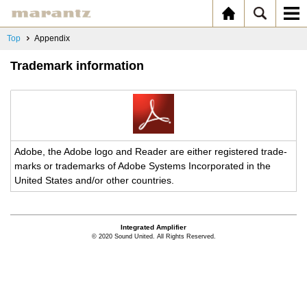
Top
Appendix
Trademark information
Adobe, the Adobe logo and Reader are ei­ther reg­is­tered trade­
marks or trade­marks of Adobe Sys­tems In­cor­po­rated in the
United States and/or other coun­tries.
Integrated Amplifier
© 2020 Sound United. All Rights Reserved.