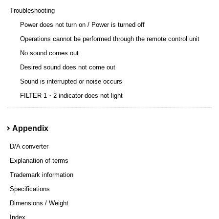
Troubleshooting
Power does not turn on / Power is turned off
Operations cannot be performed through the remote control unit
No sound comes out
Desired sound does not come out
Sound is interrupted or noise occurs
FILTER 1・2 indicator does not light
Appendix
D/A converter
Explanation of terms
Trademark information
Specifications
Dimensions / Weight
Index