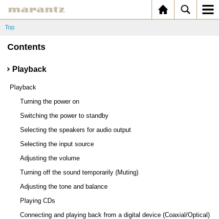
Top
Contents
Playback
Playback
Turning the power on
Switching the power to standby
Selecting the speakers for audio output
Selecting the input source
Adjusting the volume
Turning off the sound temporarily (Muting)
Adjusting the tone and balance
Playing CDs
Connecting and playing back from a digital device (Coaxial/Optical)