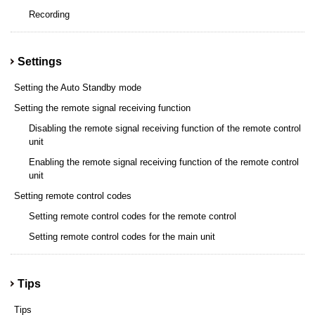
Recording
Settings
Setting the Auto Standby mode
Setting the remote signal receiving function
Disabling the remote signal receiving function of the remote control
unit
Enabling the remote signal receiving function of the remote control
unit
Setting remote control codes
Setting remote control codes for the remote control
Setting remote control codes for the main unit
Tips
Tips