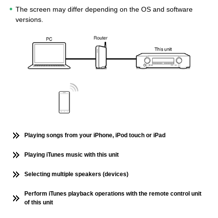
The screen may differ depending on the OS and software
versions.
Playing songs from your iPhone, iPod touch or iPad
Playing iTunes music with this unit
Selecting multiple speakers (devices)
Perform iTunes playback operations with the remote control unit
of this unit