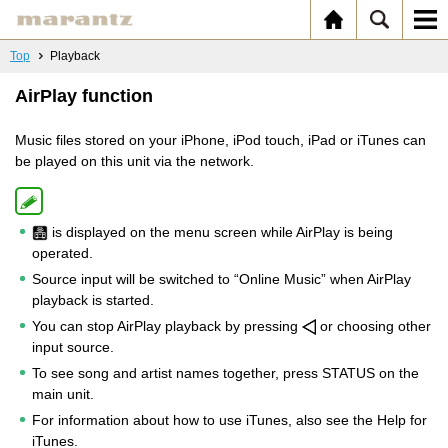
Top
Playback
AirPlay function
Music files stored on your iPhone, iPod touch, iPad or iTunes can
be played on this unit via the network.
is displayed on the menu screen while AirPlay is being
operated.
Source input will be switched to “Online Music” when AirPlay
playback is started.
You can stop AirPlay playback by pressing
or choosing other
input source.
To see song and artist names together, press STATUS on the
main unit.
For information about how to use iTunes, also see the Help for
iTunes.