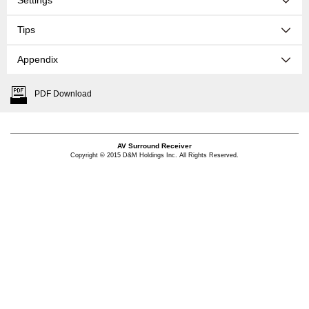
Settings
Tips
Appendix
PDF Download
AV Surround Receiver
Copyright © 2015 D&M Holdings Inc. All Rights Reserved.