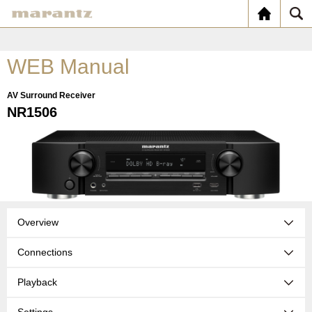
WEB Manual
AV Surround Receiver
NR1506
Overview
Connections
Playback