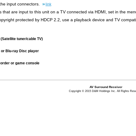
the input connectors.
link
s that are input to this unit on a TV connected via HDMI, set in the m
 copyright protected by HDCP 2.2, use a playback device and TV compati
(Satellite tuner/cable TV)
or Blu-ray Disc player
order or game console
AV Surround Receiver
Copyright © 2015 D&M Holdings Inc. All Rights Res