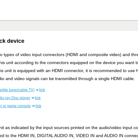
ck device
two types of video input connectors (HDMI and composite video) and thre
this unit according to the connectors equipped on the device you want t
this unit is equipped with an HDMI connector, it is recommended to use
io and video signals can be transmitted through a single HDMI cable.
llite tuner/cable TV)
link
lu-ray Disc player
link
r or game console
link
it as indicated by the input sources printed on the audio/video input con
ned to the HDMI IN, DIGITAL AUDIO IN, VIDEO IN and AUDIO IN connec