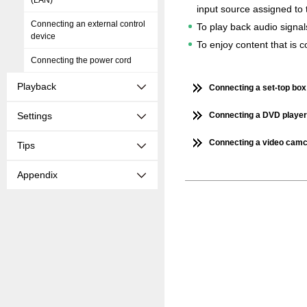
(LAN)
input source assigned to 
Connecting an external control
To play back audio signal
device
To enjoy content that is
Connecting the power cord
Playback
Connecting a set-top box 
Settings
Connecting a DVD player 
Connecting a video camc
Tips
Appendix