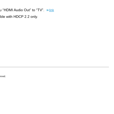
enu “HDMI Audio Out” to “TV”.
link
ble with HDCP 2.2 only.
erved.