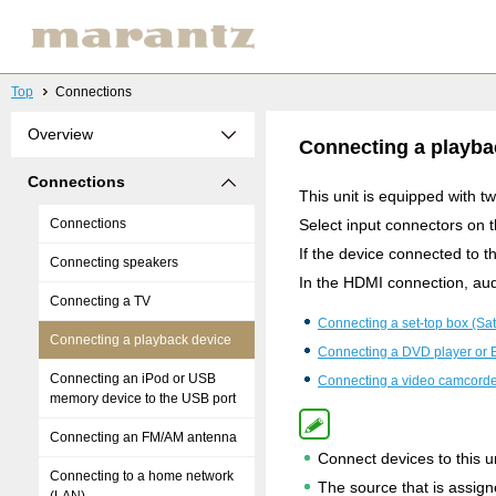
Top
Connections
Overview
Connecting a playba
Connections
This unit is equipped with 
Connections
Select input connectors on 
If the device connected to 
Connecting speakers
In the HDMI connection, aud
Connecting a TV
Connecting a set-top box (Sate
Connecting a playback device
Connecting a DVD player or B
Connecting an iPod or USB
Connecting a video camcorde
memory device to the USB port
Connecting an FM/AM antenna
Connect devices to this un
Connecting to a home network
The source that is assig