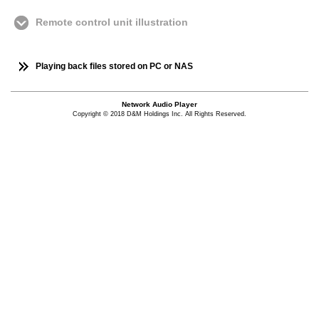
Remote control unit illustration
Playing back files stored on PC or NAS
Network Audio Player
Copyright © 2018 D&M Holdings Inc. All Rights Reserved.