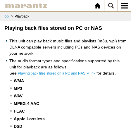
Top
Playback
Playing back files stored on PC or NAS
This unit can play back music files and playlists (m3u, wpl) from
DLNA compatible servers including PCs and NAS devices on
your network.
The audio format types and specifications supported by this
unit for playback are as follows.
See
for details.
Playing back files stored on a PC and NAS
link
WMA
MP3
WAV
MPEG-4 AAC
FLAC
Apple Lossless
DSD