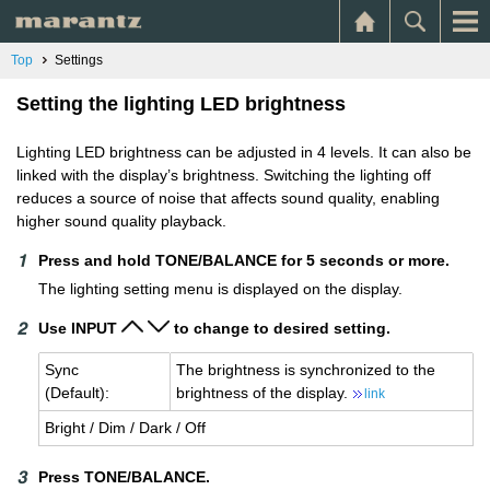
Top
Settings
Setting the lighting LED brightness
Lighting LED brightness can be adjusted in 4 levels. It can also be
linked with the display’s brightness. Switching the lighting off
reduces a source of noise that affects sound quality, enabling
higher sound quality playback.
Press and hold TONE/BALANCE for 5 seconds or more.
The lighting setting menu is displayed on the display.
Use INPUT
to change to desired setting.
Sync
The bright­ness is syn­chro­nized to the
(De­fault):
bright­ness of the dis­play.
link
Bright / Dim / Dark / Off
Press TONE/BALANCE.