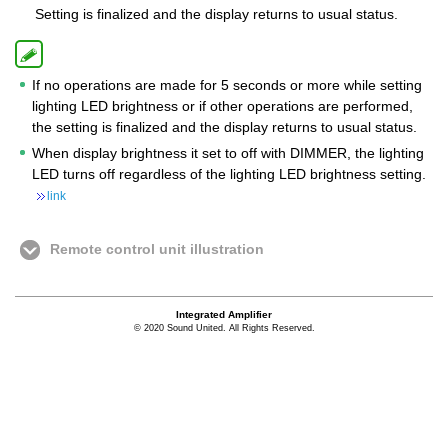
Setting is finalized and the display returns to usual status.
If no operations are made for 5 seconds or more while setting
lighting LED brightness or if other operations are performed,
the setting is finalized and the display returns to usual status.
When display brightness it set to off with DIMMER, the lighting
LED turns off regardless of the lighting LED brightness setting.
link
Remote control unit illustration
Integrated Amplifier
© 2020 Sound United. All Rights Reserved.