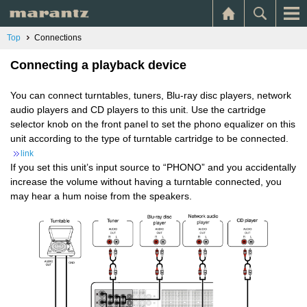
Top
Connections
Connecting a playback device
You can connect turntables, tuners, Blu-ray disc players, network
audio players and CD players to this unit. Use the cartridge
selector knob on the front panel to set the phono equalizer on this
unit according to the type of turntable cartridge to be connected.
link
If you set this unit’s input source to “PHONO” and you accidentally
increase the volume without having a turntable connected, you
may hear a hum noise from the speakers.