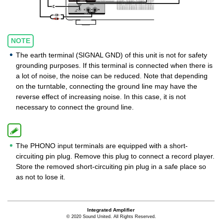
NOTE
The earth terminal (SIGNAL GND) of this unit is not for safety
grounding purposes. If this terminal is connected when there is
a lot of noise, the noise can be reduced. Note that depending
on the turntable, connecting the ground line may have the
reverse effect of increasing noise. In this case, it is not
necessary to connect the ground line.
The PHONO input terminals are equipped with a short-
circuiting pin plug. Remove this plug to connect a record player.
Store the removed short-circuiting pin plug in a safe place so
as not to lose it.
Integrated Amplifier
© 2020 Sound United. All Rights Reserved.