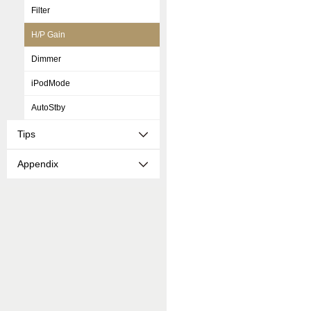
Filter
H/P Gain
Dimmer
iPodMode
AutoStby
Tips
Appendix