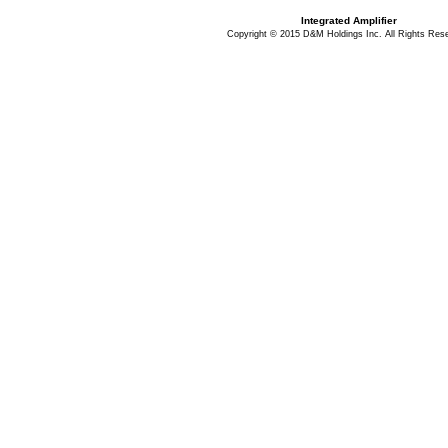
Integrated Amplifier
Copyright © 2015 D&M Holdings Inc. All Rights Res