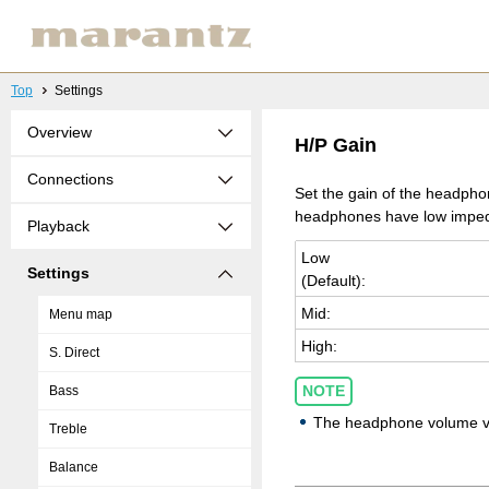
Top
Settings
Overview
H/P Gain
Connections
Set the gain of the headphon
headphones have low impeda
Playback
Low
Settings
(De­fault):
Mid:
Menu map
High:
S. Direct
NOTE
Bass
The headphone volume vari
Treble
Balance