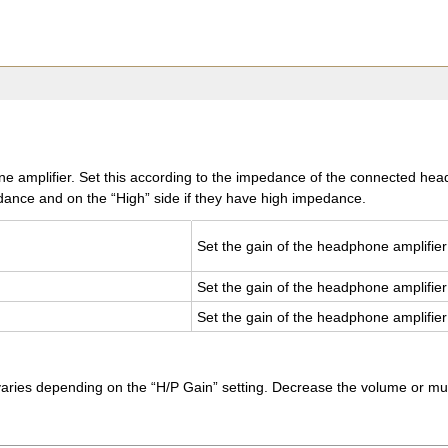
e amplifier. Set this according to the impedance of the connected headp
nce and on the “High” side if they have high impedance.
Set the gain of the head­phone am­pli­fier
Set the gain of the head­phone am­pli­fier
Set the gain of the head­phone am­pli­fier
es depending on the “H/P Gain” setting. Decrease the volume or mute the