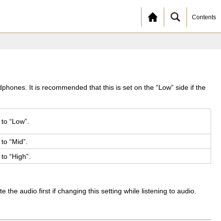
Contents
hones. It is recommended that this is set on the “Low” side if the
 to “Low”.
 to “Mid”.
 to “High”.
 audio first if changing this setting while listening to audio.