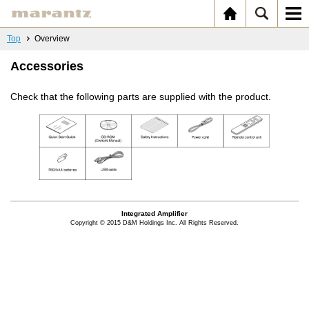
Top
Overview
Accessories
Check that the following parts are supplied with the product.
Integrated Amplifier
Copyright © 2015 D&M Holdings Inc. All Rights Reserved.