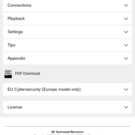
Connections
Playback
Settings
Tips
Appendix
PDF Download
EU Cybersecurity (Europe model only)
License
AV Surround Receiver