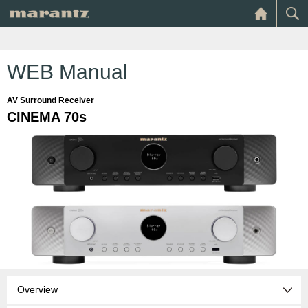
WEB Manual
AV Surround Receiver
CINEMA 70s
Overview