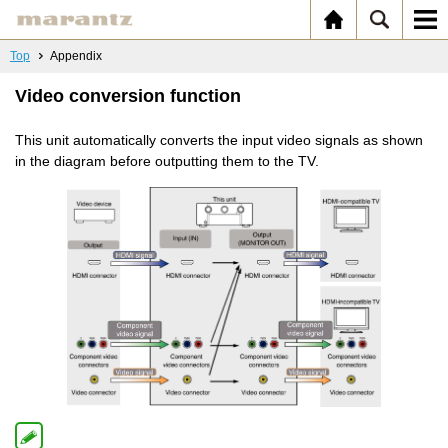
Top
Appendix
Video conversion function
This unit automatically converts the input video signals as shown
in the diagram before outputting them to the TV.