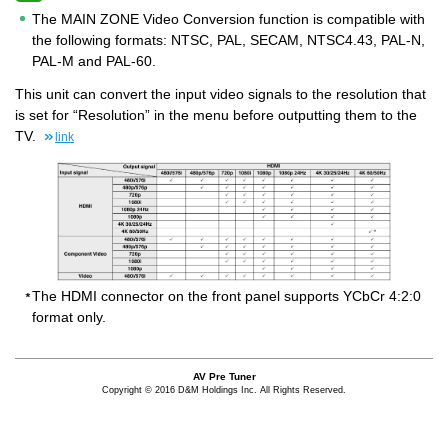
The MAIN ZONE Video Conversion function is compatible with
the following formats: NTSC, PAL, SECAM, NTSC4.43, PAL-N,
PAL-M and PAL-60.
This unit can convert the input video signals to the resolution that
is set for “Resolution” in the menu before outputting them to the
TV.
link
The HDMI connector on the front panel supports YCbCr 4:2:0
format only.
AV Pre Tuner
Copyright © 2016 D&M Holdings Inc. All Rights Reserved.