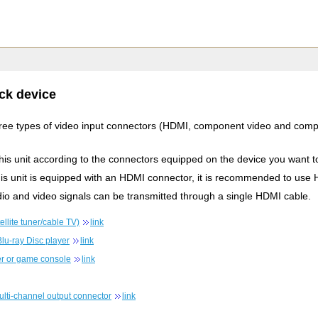
ck device
three types of video input connectors (HDMI, component video and comp
this unit according to the connectors equipped on the device you want t
this unit is equipped with an HDMI connector, it is recommended to use
io and video signals can be transmitted through a single HDMI cable.
llite tuner/cable TV)
link
lu-ray Disc player
link
r or game console
link
ulti-channel output connector
link