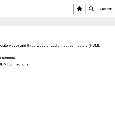
Contents
osite video) and three types of audio input connectors (HDMI,
o connect.
 HDMI connections.