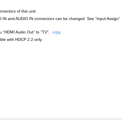
nectors of this unit.
IN and AUDIO IN connectors can be changed. See “Input Assign”
enu “HDMI Audio Out” to “TV”.
link
ble with HDCP 2.2 only.