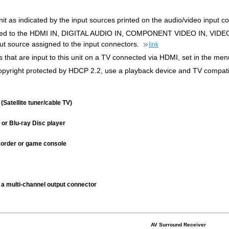
it as indicated by the input sources printed on the audio/video input con
gned to the HDMI IN, DIGITAL AUDIO IN, COMPONENT VIDEO IN, VIDEO 
ut source assigned to the input connectors.
link
s that are input to this unit on a TV connected via HDMI, set in the m
 copyright protected by HDCP 2.2, use a playback device and TV compati
(Satellite tuner/cable TV)
or Blu-ray Disc player
order or game console
 a multi-channel output connector
AV Surround Receiver