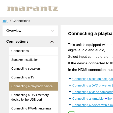
Top
Connections
Overview
Connecting a playba
Connections
This unit is equipped with 
digital audio and audio).
Connections
Select input connectors on 
Speaker installation
If the device connected to 
Connecting speakers
In the HDMI connection, aud
Connecting a TV
Connecting a set-top box (Sate
Connecting a DVD player or B
Connecting a playback device
Connecting a video camcorde
Connecting a USB memory
Connecting a turntable
link
device to the USB port
Connecting a device with a m
Connecting FM/AM antennas