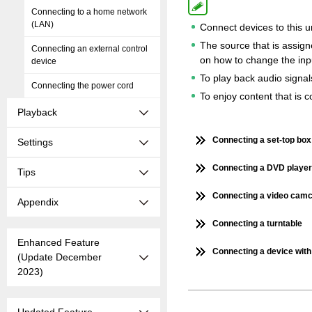
Connecting to a home network
(LAN)
Connect devices to this un
The source that is assi
Connecting an external control
on how to change the inp
device
To play back audio signal
Connecting the power cord
To enjoy content that is
Playback
Connecting a set-top box 
Settings
Connecting a DVD player 
Tips
Connecting a video camc
Appendix
Connecting a turntable
Enhanced Feature
Connecting a device with
(Update December
2023)